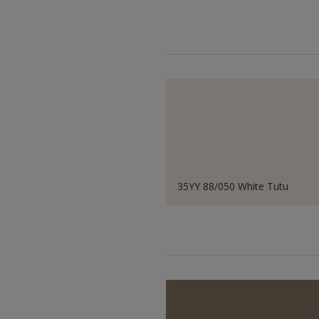
35YY 88/050 White Tutu