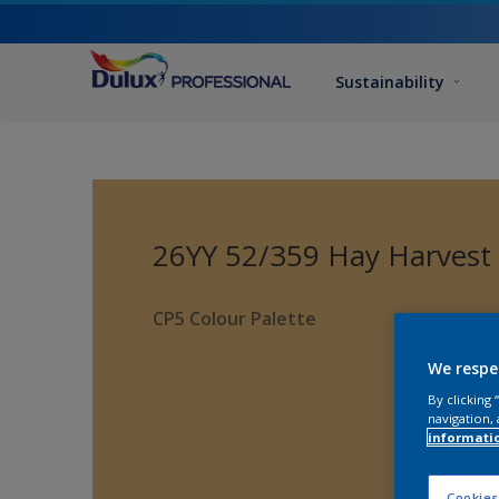
Sustainability
26YY 52/359 Hay Harvest
CP5 Colour Palette
We respe
By clicking
navigation, 
informati
Cookies