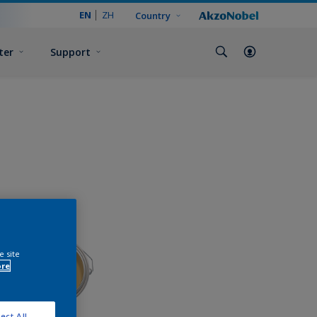
EN
ZH
Country
ter
Support
e site
ore
ect All