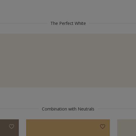
The Perfect White
Combination with Neutrals