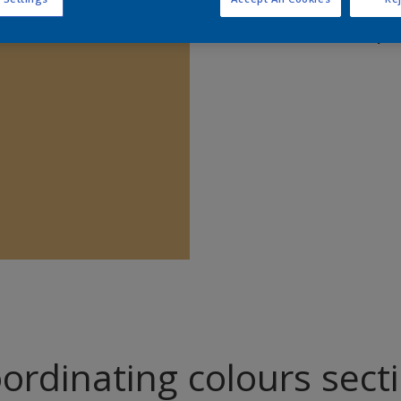
Find pr
ordinating colours sect