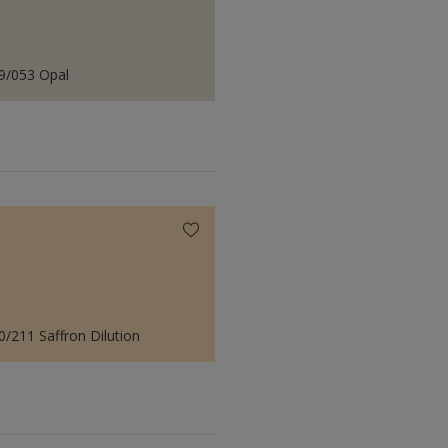
9/053 Opal
0/211 Saffron Dilution