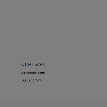
Other Sites
Akzonobel.com
Dulux.com.hk