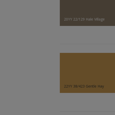
20YY 22/129 Hale Village
22YY 38/423 Gentle Hay