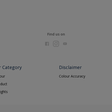
Find us on
r Category
Disclaimer
lour
Colour Accuracy
oduct
ights