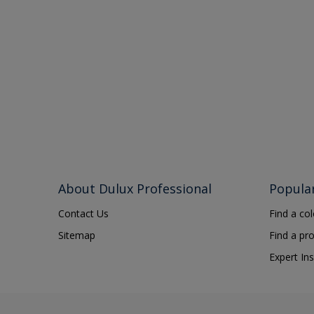
About Dulux Professional
Popula
Contact Us
Find a co
Sitemap
Find a pr
Expert Ins