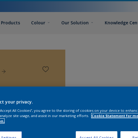
Products
Colour
Our Solution
Knowledge Cen
ct your privacy.
 “Accept All Cookies”, you agree to the storing of cookies on your device to enhanc
analyze site usage, and assist in our marketing efforts.
Cookie Statement for m
on.
 Settings
Accept All Cookies
Rej