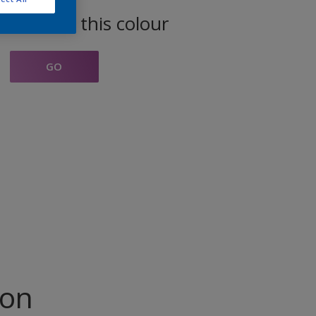
oducts in this colour
GO
ion