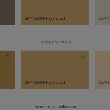
26YY 52/359 Hay Harvest
30YY 7
Tonal Combinations
26YY 52/359 Hay Harvest
22YY 8
Harmonising Combination