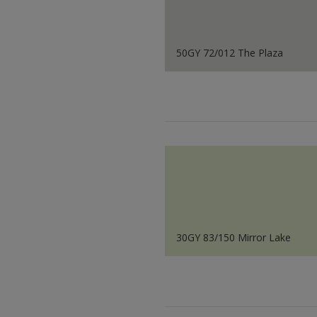
50GY 72/012 The Plaza
30GY 83/150 Mirror Lake