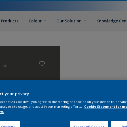
Products
Colour
Our Solution
Knowledge Cen
m
ct your privacy.
 “Accept All Cookies”, you agree to the storing of cookies on your device to enhanc
analyze site usage, and assist in our marketing efforts.
Cookie Statement for m
on.
 Settings
Accept All Cookies
Rej