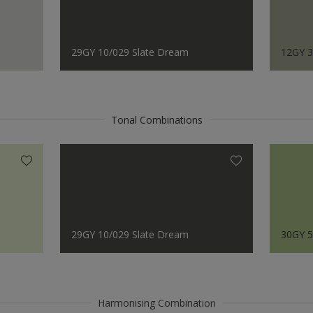
29GY 10/029 Slate Dream
12GY 3
Tonal Combinations
29GY 10/029 Slate Dream
30GY 5
Harmonising Combination