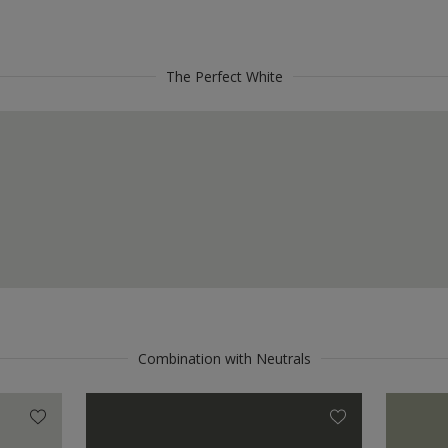
The Perfect White
Combination with Neutrals