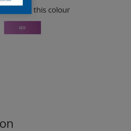
oducts in this colour
GO
ion