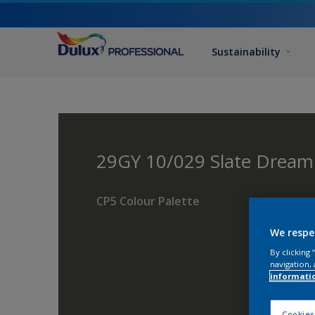
Sustainability
29GY 10/029 Slate Drea
CP5 Colour Palette
We respe
By clicking
navigation, 
informati
Cookies