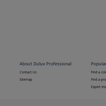
About Dulux Professional
Popula
Contact Us
Find a co
Sitemap
Find a pr
Expert Ins