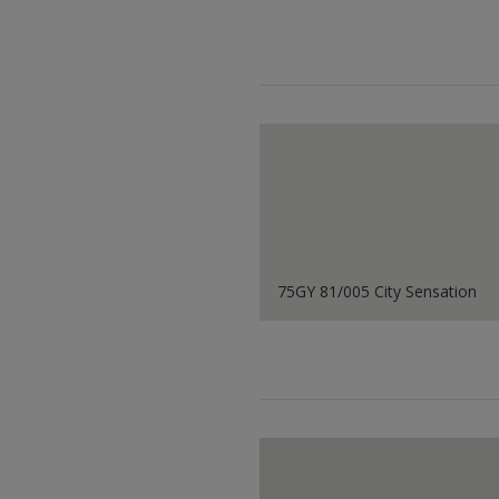
75GY 81/005 City Sensation