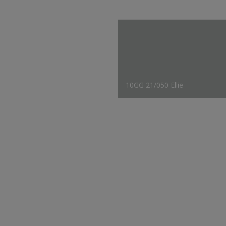
10GG 21/050 Ellie