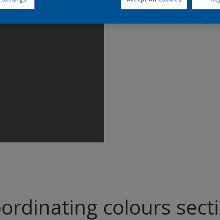
Find pr
ordinating colours sect