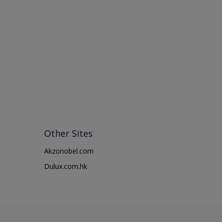
Other Sites
Akzonobel.com
Dulux.com.hk