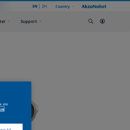
EN
ZH
Country
ter
Support
e site
ore
ect All