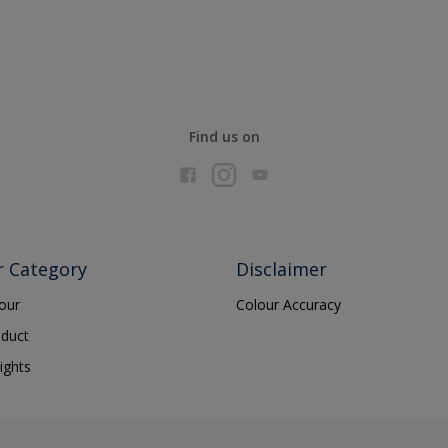
Find us on
r Category
Disclaimer
lour
Colour Accuracy
oduct
ights