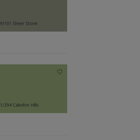
9/101 Sheer Stone
1/294 Caledon Hills