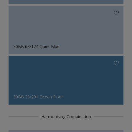
30BB 63/124 Quiet Blue
30BB 23/291 Ocean Floor
Harmonising Combination