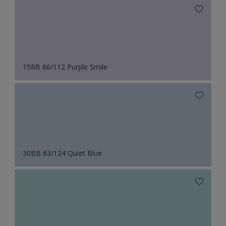
15RB 66/112 Purple Smile
30BB 63/124 Quiet Blue