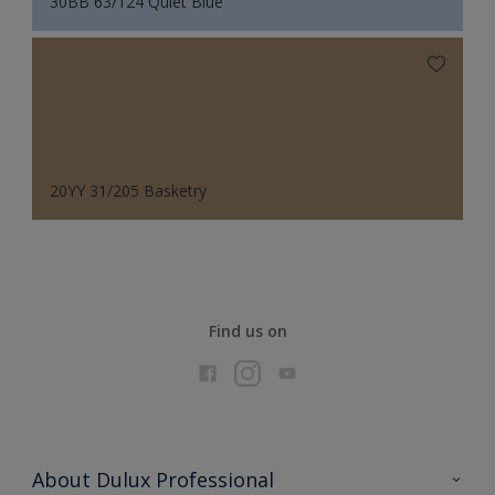
30BB 63/124 Quiet Blue
20YY 31/205 Basketry
Find us on
About Dulux Professional