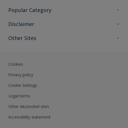
Contact Us
Popular Category
Sitemap
Find a colour
Disclaimer
Find a product
Colour Accuracy
Other Sites
Expert Insights
Akzonobel.com
Dulux.com.hk
Cookies
Privacy policy
Cookie Settings
Legal terms
Other Akzonobel sites
Accessibility statement