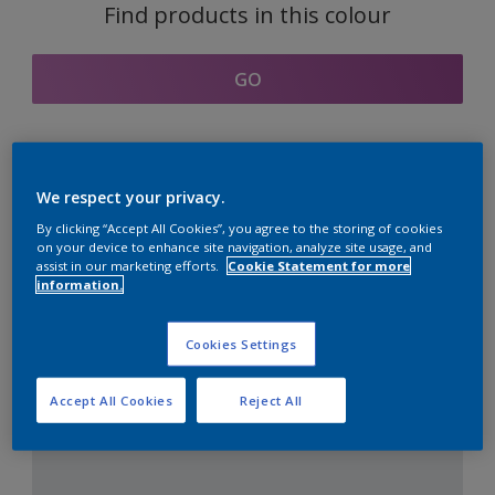
Find products in this colour
GO
Coordinating colours
We respect your privacy.
section
By clicking “Accept All Cookies”, you agree to the storing of cookies
on your device to enhance site navigation, analyze site usage, and
assist in our marketing efforts.
Cookie Statement for more
information.
The Perfect White
Cookies Settings
Accept All Cookies
Reject All