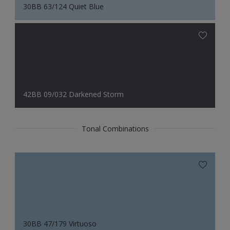
30BB 63/124 Quiet Blue
42BB 09/032 Darkened Storm
Tonal Combinations
30BB 47/179 Virtuoso