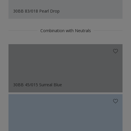
30BB 83/018 Pearl Drop
Combination with Neutrals
30BB 45/015 Surreal Blue