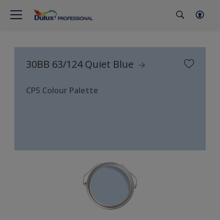
30BB 63/124 Quiet Blue
CP5 Colour Palette