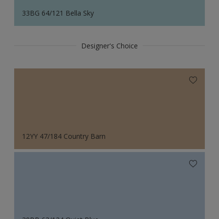
33BG 64/121 Bella Sky
Designer's Choice
12YY 47/184 Country Barn