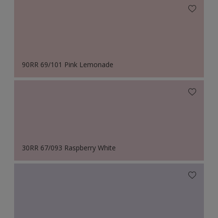
90RR 69/101 Pink Lemonade
30RR 67/093 Raspberry White