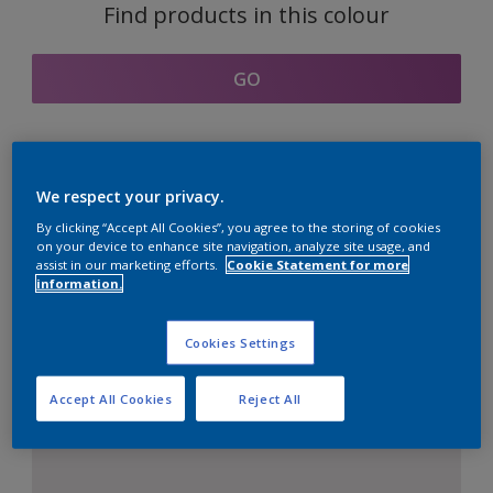
Find products in this colour
GO
Coordinating colours
We respect your privacy.
section
By clicking “Accept All Cookies”, you agree to the storing of cookies
on your device to enhance site navigation, analyze site usage, and
assist in our marketing efforts.
Cookie Statement for more
information.
The Perfect White
Cookies Settings
Accept All Cookies
Reject All