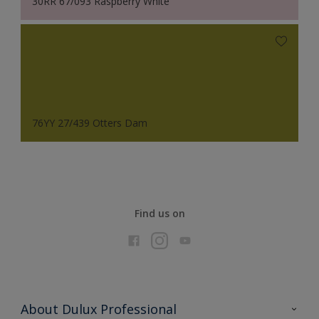
30RR 67/093 Raspberry White
76YY 27/439 Otters Dam
Find us on
About Dulux Professional