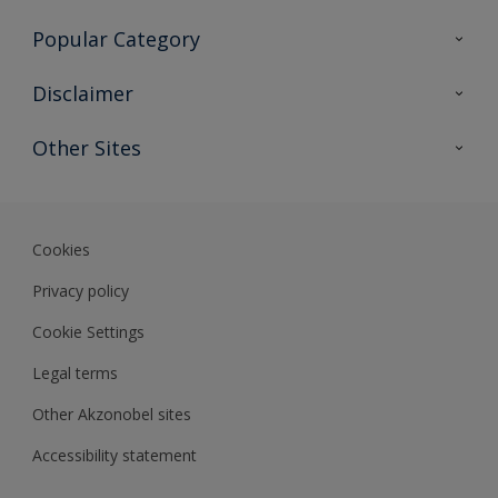
Contact Us
Popular Category
Sitemap
Find a colour
Disclaimer
Find a product
Colour Accuracy
Other Sites
Expert Insights
Akzonobel.com
Dulux.com.hk
Cookies
Privacy policy
Cookie Settings
Legal terms
Other Akzonobel sites
Accessibility statement