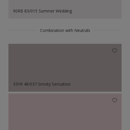
90RB 83/015 Summer Wedding
Combination with Neutrals
33YR 48/037 Smoky Sensation