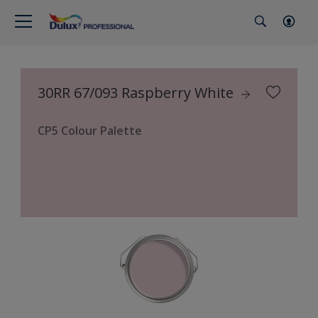
30RR 67/093 Raspberry White
CP5 Colour Palette