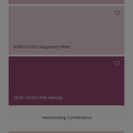
30RR 67/093 Raspberry White
26RR 14/332 Pink Melody
Harmonising Combination