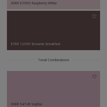
30RR 67/093 Raspberry White
87RR 12/095 Brownie Breakfast
Tonal Combinations
30RR 54/145 Sophia