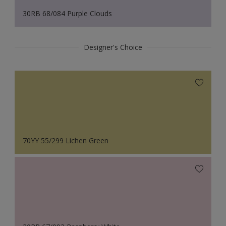
30RB 68/084 Purple Clouds
Designer's Choice
70YY 55/299 Lichen Green