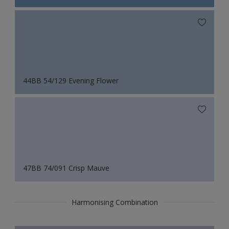
44BB 54/129 Evening Flower
47BB 74/091 Crisp Mauve
Harmonising Combination