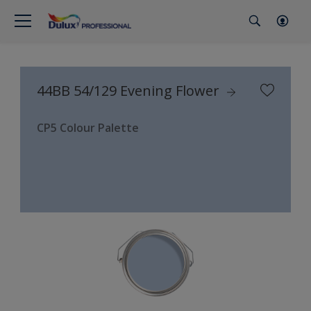
44BB 54/129 Evening Flower
CP5 Colour Palette