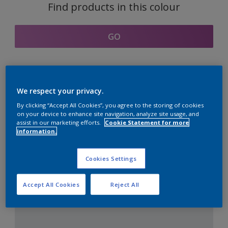
Find products in this colour
GO
Coordinating colours
We respect your privacy.
section
By clicking “Accept All Cookies”, you agree to the storing of cookies
on your device to enhance site navigation, analyze site usage, and
assist in our marketing efforts.
Cookie Statement for more
information.
The Perfect White
Cookies Settings
Accept All Cookies
Reject All