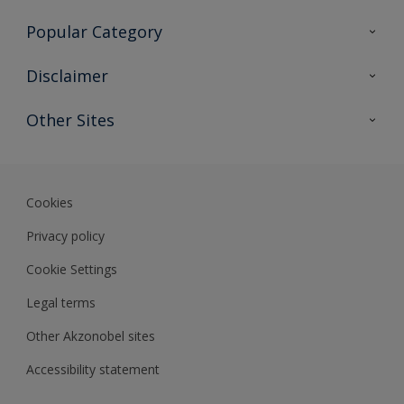
Contact Us
Popular Category
Sitemap
Find a colour
Disclaimer
Find a product
Colour Accuracy
Other Sites
Expert Insights
Akzonobel.com
Dulux.com.hk
Cookies
Privacy policy
Cookie Settings
Legal terms
Other Akzonobel sites
Accessibility statement