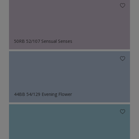
50RB 52/107 Sensual Senses
44BB 54/129 Evening Flower