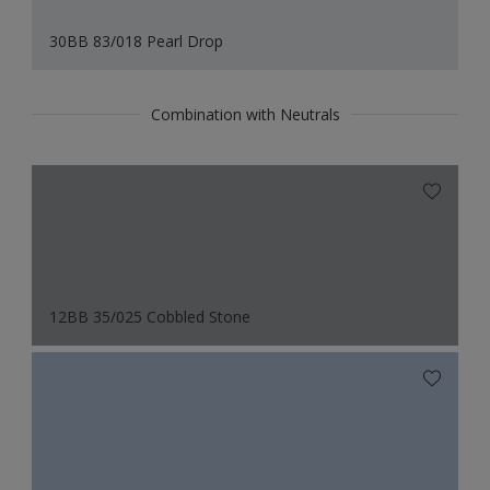
30BB 83/018 Pearl Drop
Combination with Neutrals
12BB 35/025 Cobbled Stone