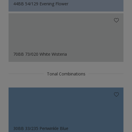
44BB 54/129 Evening Flower
70BB 73/020 White Wisteria
Tonal Combinations
30BB 33/235 Periwinkle Blue