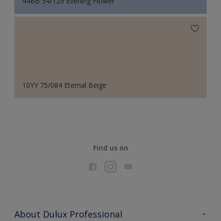
44BB 54/129 Evening Flower
10YY 75/084 Eternal Beige
Find us on
About Dulux Professional