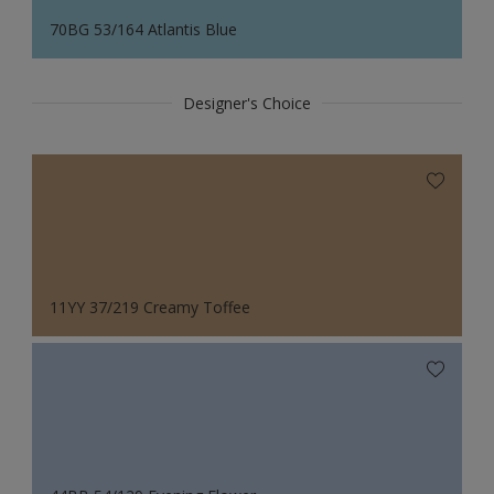
70BG 53/164 Atlantis Blue
Designer's Choice
11YY 37/219 Creamy Toffee