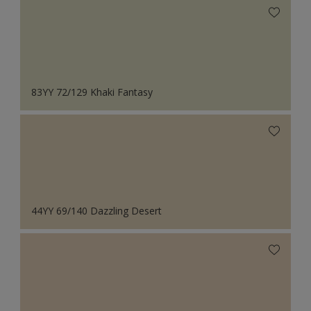
83YY 72/129 Khaki Fantasy
44YY 69/140 Dazzling Desert