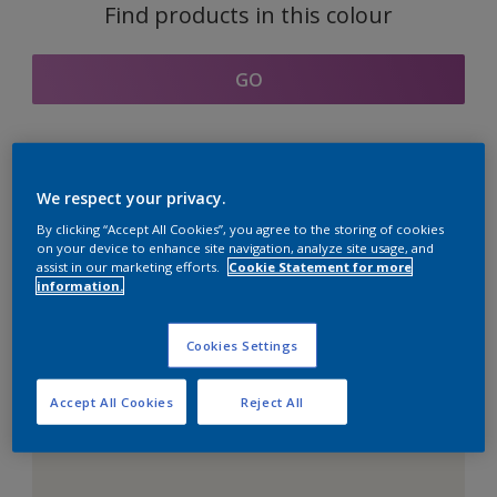
Find products in this colour
GO
Coordinating colours
We respect your privacy.
section
By clicking “Accept All Cookies”, you agree to the storing of cookies
on your device to enhance site navigation, analyze site usage, and
assist in our marketing efforts.
Cookie Statement for more
information.
The Perfect White
Cookies Settings
Accept All Cookies
Reject All