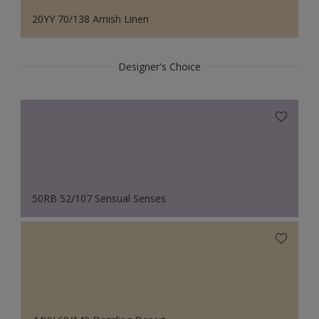
20YY 70/138 Amish Linen
Designer's Choice
50RB 52/107 Sensual Senses