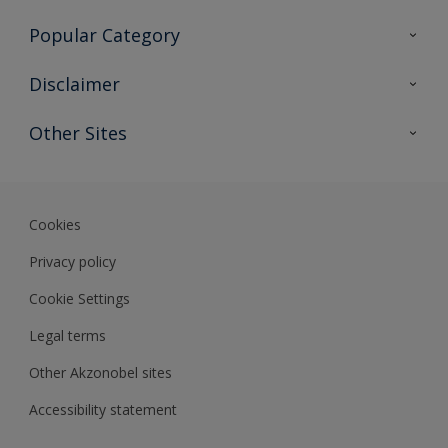
Contact Us
Popular Category
Sitemap
Find a colour
Disclaimer
Find a product
Colour Accuracy
Other Sites
Expert Insights
Akzonobel.com
Dulux.com.hk
Cookies
Privacy policy
Cookie Settings
Legal terms
Other Akzonobel sites
Accessibility statement