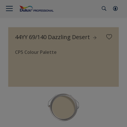
44YY 69/140 Dazzling Desert
CP5 Colour Palette