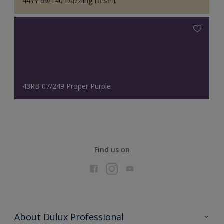
44YY 69/140 Dazzling Desert
43RB 07/249 Proper Purple
Find us on
About Dulux Professional