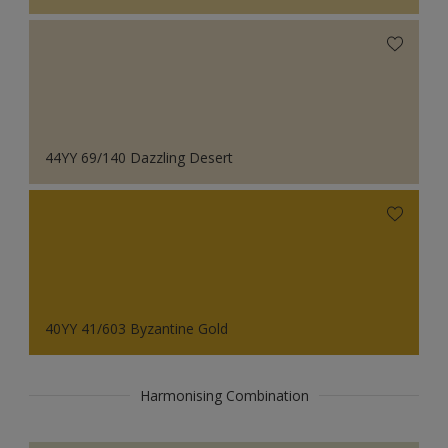
44YY 69/140 Dazzling Desert
40YY 41/603 Byzantine Gold
Harmonising Combination