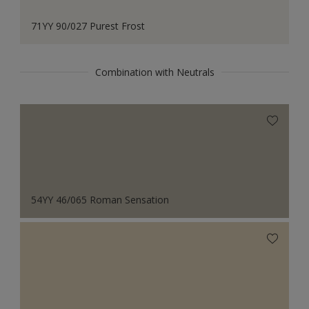
71YY 90/027 Purest Frost
Combination with Neutrals
54YY 46/065 Roman Sensation