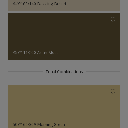
44YY 69/140 Dazzling Desert
45YY 11/200 Asian Moss
Tonal Combinations
50YY 62/309 Morning Green