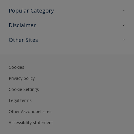
Contact Us
Popular Category
Sitemap
Find a colour
Disclaimer
Find a product
Colour Accuracy
Other Sites
Expert Insights
Akzonobel.com
Dulux.com.hk
Cookies
Privacy policy
Cookie Settings
Legal terms
Other Akzonobel sites
Accessibility statement