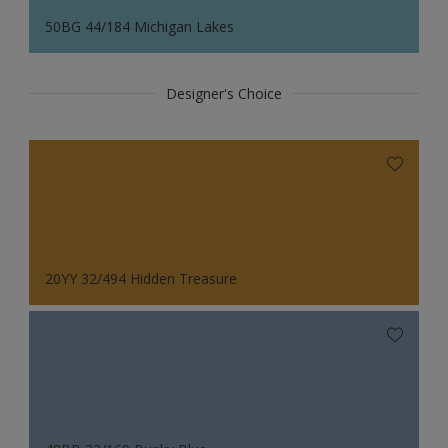
50BG 44/184 Michigan Lakes
Designer's Choice
20YY 32/494 Hidden Treasure