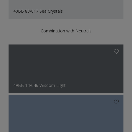
40BB 83/017 Sea Crystals
Combination with Neutrals
49BB 14/046 Wisdom Light