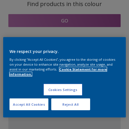
Find products in this colour
GO
Coordinating colours
We respect your privacy.
section
By clicking “Accept All Cookies”, you agree to the storing of cookies
on your device to enhance site navigation, analyze site usage, and
assist in our marketing efforts.
Cookie Statement for more
information.
The Perfect White
Cookies Settings
Accept All Cookies
Reject All