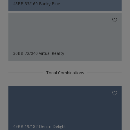
48BB 33/169 Bunky Blue
30BB 72/040 Virtual Reality
Tonal Combinations
49BB 19/182 Denim Delight