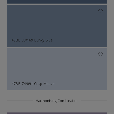
48BB 33/169 Bunky Blue
47BB 74/091 Crisp Mauve
Harmonising Combination