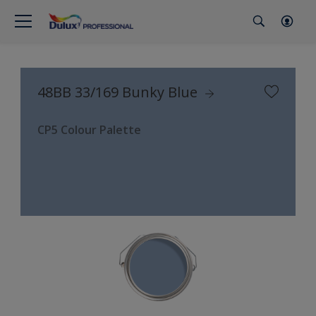
48BB 33/169 Bunky Blue
CP5 Colour Palette