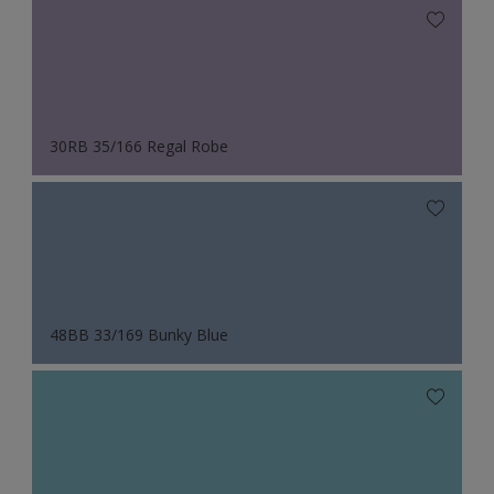
30RB 35/166 Regal Robe
48BB 33/169 Bunky Blue