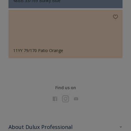
48BB 33/169 Bunky Blue
11YY 79/170 Patio Orange
Find us on
About Dulux Professional