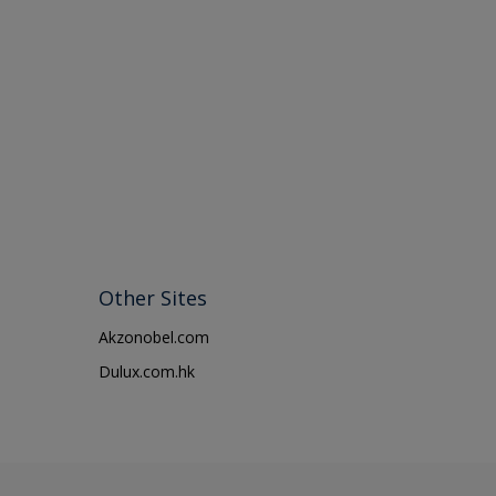
Other Sites
Akzonobel.com
Dulux.com.hk