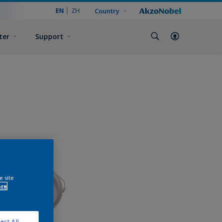
EN
ZH
Country
ter
Support
e site
ore
ect All