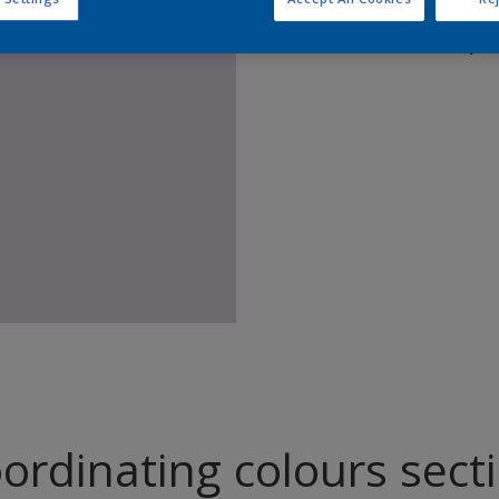
Find pr
ordinating colours sect