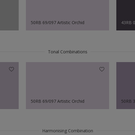
50RB 69/097 Artistic Orchid
43RB 0
Tonal Combinations
50RB 69/097 Artistic Orchid
50RB 3
Harmonising Combination