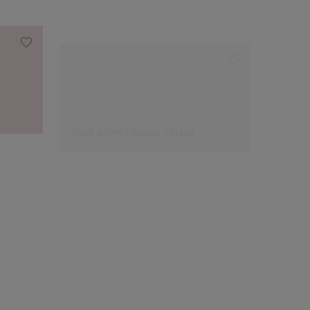
50RB 69/097 Artistic Orchid
54BB 6
Designer's Choice