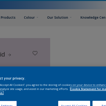
Products
Colour
Our Solution
Knowledge Cen
hid
ct your privacy.
 “Accept All Cookies”, you agree to the storing of cookies on your device to enhanc
analyze site usage, and assist in our marketing efforts.
Cookie Statement for m
on.
 Settings
Accept All Cookies
Rej