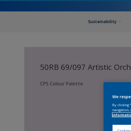
Sustainability
50RB 69/097 Artistic Orc
CP5 Colour Palette
We respe
By clicking
navigation, 
informati
Cookies