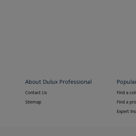
About Dulux Professional
Popula
Contact Us
Find a co
Sitemap
Find a pr
Expert Ins