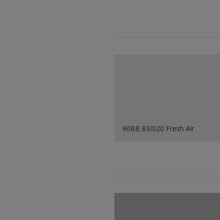
90BB 83/020 Fresh Air