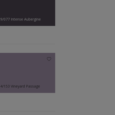
9/077 Intense Aubergine
4/153 Vineyard Passage