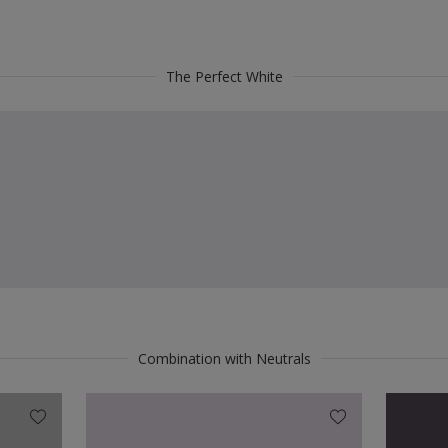
The Perfect White
Combination with Neutrals