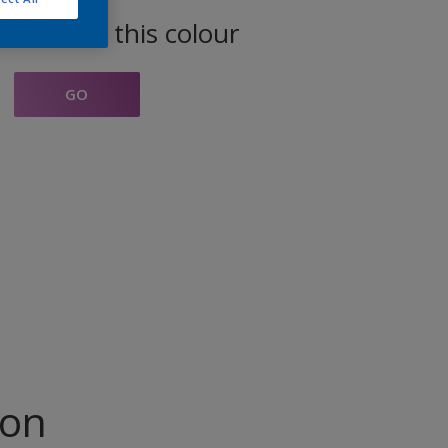
oducts in this colour
GO
ion