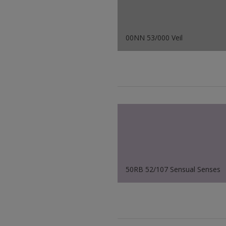
00NN 53/000 Veil
50RB 52/107 Sensual Senses