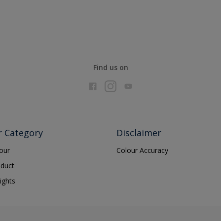
Find us on
r Category
Disclaimer
lour
Colour Accuracy
oduct
ights