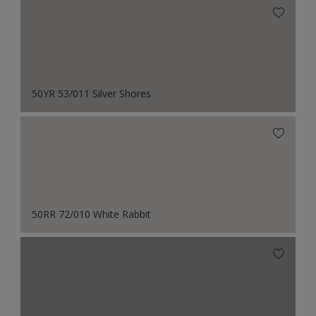
50YR 53/011 Silver Shores
50RR 72/010 White Rabbit