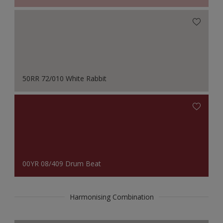
50RR 72/010 White Rabbit
00YR 08/409 Drum Beat
Harmonising Combination