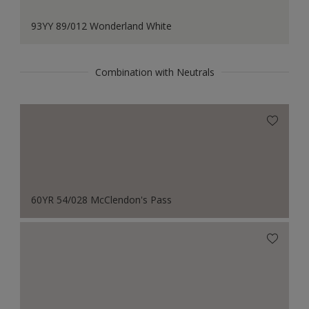
93YY 89/012 Wonderland White
Combination with Neutrals
60YR 54/028 McClendon's Pass