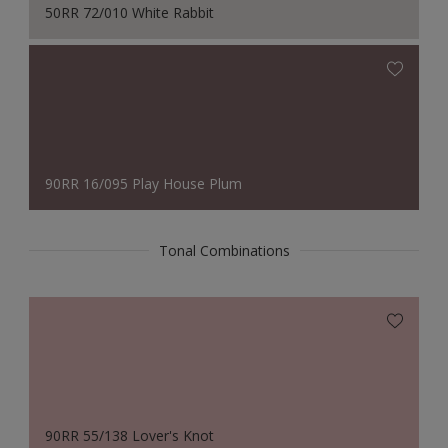
50RR 72/010 White Rabbit
90RR 16/095 Play House Plum
Tonal Combinations
90RR 55/138 Lover's Knot