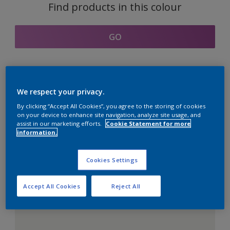
Find products in this colour
GO
Coordinating colours
We respect your privacy.
section
By clicking “Accept All Cookies”, you agree to the storing of cookies
on your device to enhance site navigation, analyze site usage, and
assist in our marketing efforts.
Cookie Statement for more
information.
The Perfect White
Cookies Settings
Accept All Cookies
Reject All