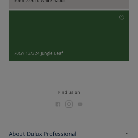
50RR 72/010 White Rabbit
70GY 13/324 Jungle Leaf
Find us on
About Dulux Professional