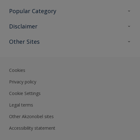
Contact Us
Popular Category
Sitemap
Find a colour
Disclaimer
Find a product
Colour Accuracy
Other Sites
Expert Insights
Akzonobel.com
Dulux.com.hk
Cookies
Privacy policy
Cookie Settings
Legal terms
Other Akzonobel sites
Accessibility statement