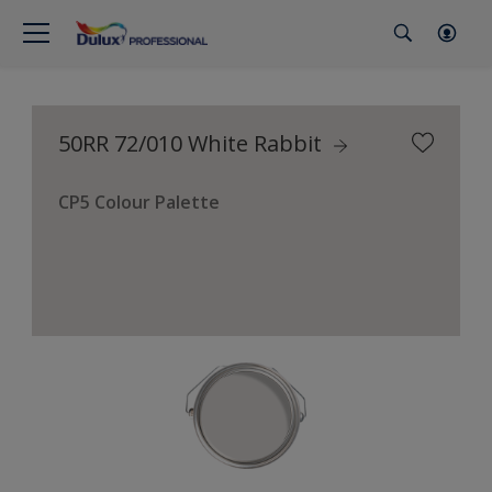
50RR 72/010 White Rabbit
CP5 Colour Palette