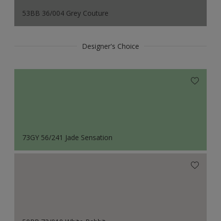
53BB 36/004 Grey Couture
Designer's Choice
73GY 56/241 Jade Sensation