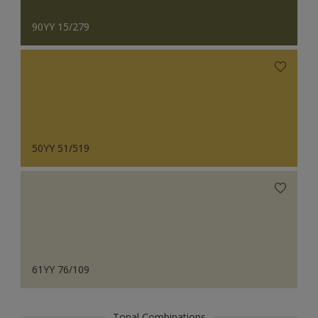
90YY 15/279
50YY 51/519
61YY 76/109
Tonal Combinations