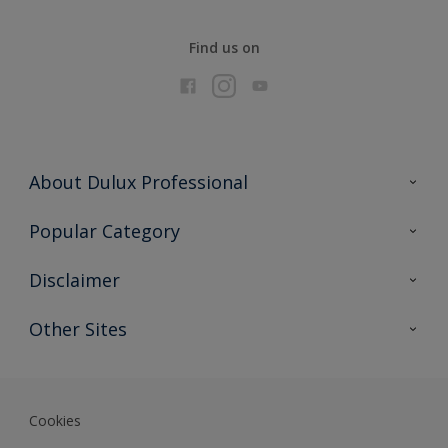
Find us on
About Dulux Professional
Contact Us
Popular Category
Sitemap
Find a colour
Disclaimer
Find a product
Colour Accuracy
Other Sites
Expert Insights
Akzonobel.com
Dulux.com.hk
Cookies