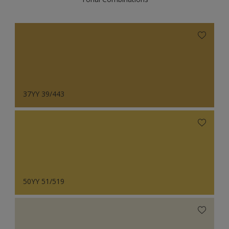
37YY 39/443
50YY 51/519