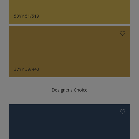
50YY 51/519
37YY 39/443
Designer's Choice