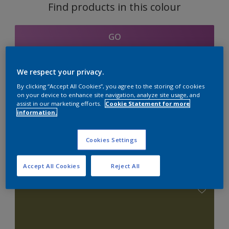
Find products in this colour
GO
We respect your privacy.
By clicking “Accept All Cookies”, you agree to the storing of cookies
Coordinating colours
on your device to enhance site navigation, analyze site usage, and
assist in our marketing efforts.
Cookie Statement for more
section
information.
Cookies Settings
Combination with Neutrals
Accept All Cookies
Reject All