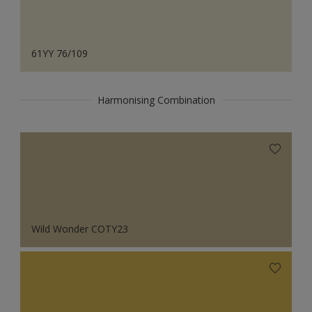
61YY 76/109
Harmonising Combination
Wild Wonder COTY23