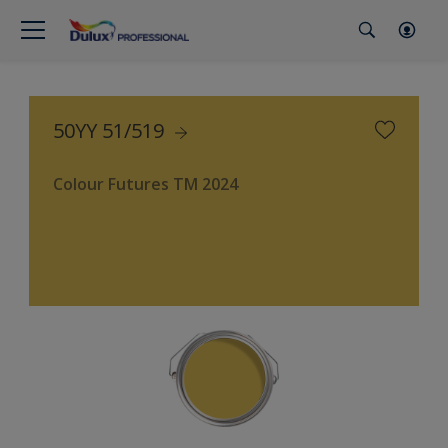
50YY 51/519
Colour Futures TM 2024