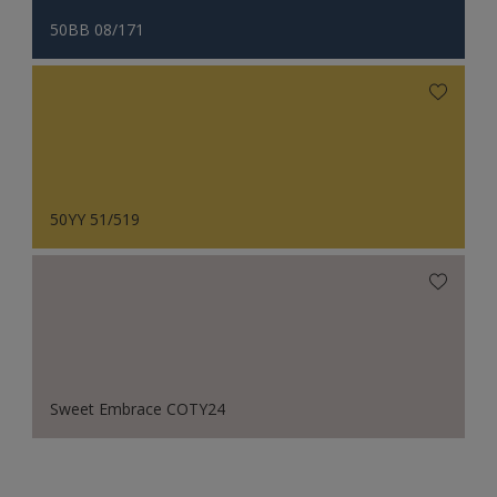
50BB 08/171
50YY 51/519
Sweet Embrace COTY24