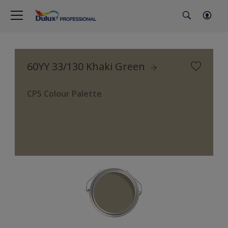
60YY 33/130 Khaki Green
CP5 Colour Palette