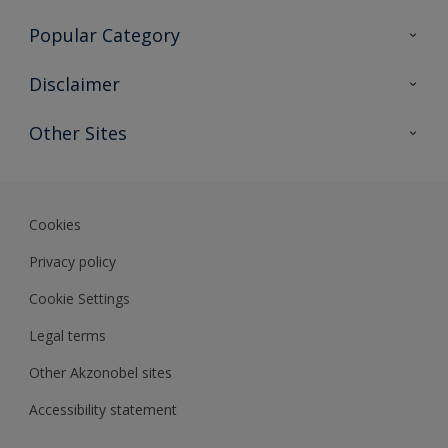
Contact Us
Popular Category
Sitemap
Find a colour
Disclaimer
Find a product
Colour Accuracy
Other Sites
Expert Insights
Akzonobel.com
Dulux.com.hk
Cookies
Privacy policy
Cookie Settings
Legal terms
Other Akzonobel sites
Accessibility statement