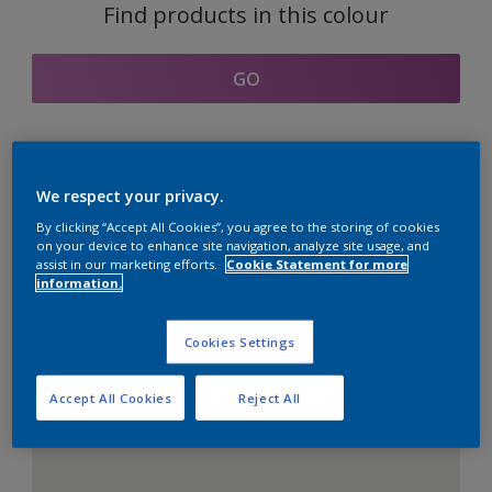
Find products in this colour
GO
Coordinating colours
We respect your privacy.
section
By clicking “Accept All Cookies”, you agree to the storing of cookies
on your device to enhance site navigation, analyze site usage, and
assist in our marketing efforts.
Cookie Statement for more
information.
The Perfect White
Cookies Settings
Accept All Cookies
Reject All