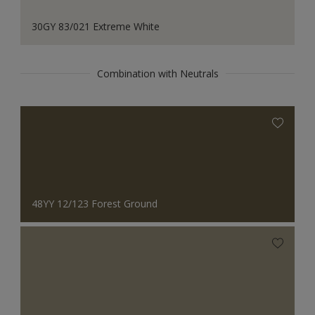
30GY 83/021 Extreme White
Combination with Neutrals
48YY 12/123 Forest Ground