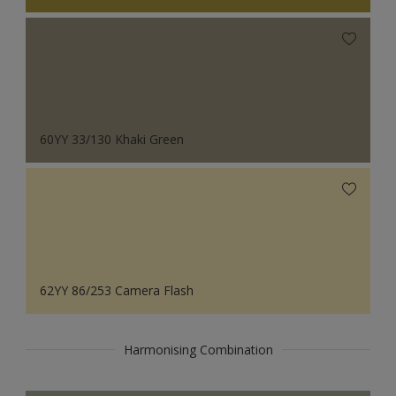
60YY 33/130 Khaki Green
62YY 86/253 Camera Flash
Harmonising Combination