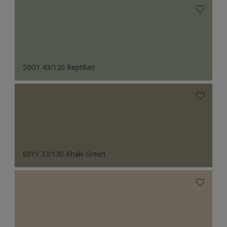
50GY 43/120 Reptilian
60YY 33/130 Khaki Green