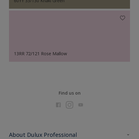
60YY 33/130 Khaki Green
13RR 72/121 Rose Mallow
Find us on
About Dulux Professional