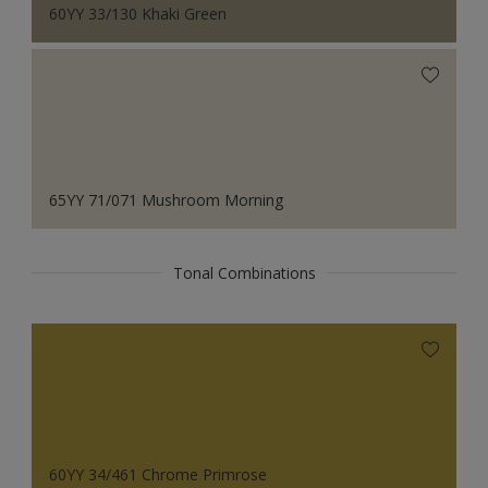
60YY 33/130 Khaki Green
65YY 71/071 Mushroom Morning
Tonal Combinations
60YY 34/461 Chrome Primrose