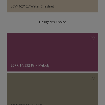
30YY 62/127 Water Chestnut
Designer's Choice
26RR 14/332 Pink Melody