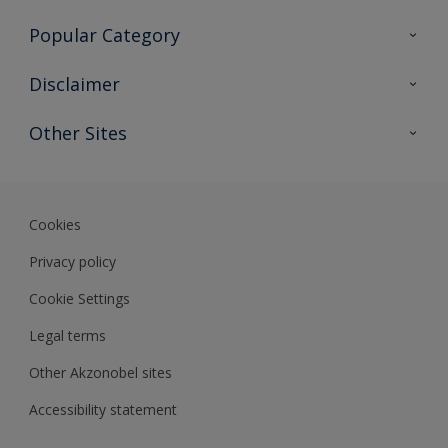
Contact Us
Popular Category
Sitemap
Find a colour
Disclaimer
Find a product
Colour Accuracy
Other Sites
Expert Insights
Akzonobel.com
Dulux.com.hk
Cookies
Privacy policy
Cookie Settings
Legal terms
Other Akzonobel sites
Accessibility statement