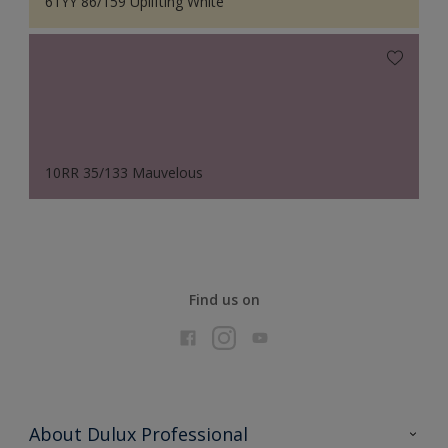
61YY 86/159 Uplifting White
10RR 35/133 Mauvelous
Find us on
About Dulux Professional