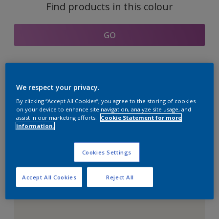
Find products in this colour
GO
Coordinating colours
We respect your privacy.
section
By clicking “Accept All Cookies”, you agree to the storing of cookies
on your device to enhance site navigation, analyze site usage, and
assist in our marketing efforts.
Cookie Statement for more
information.
The Perfect White
Cookies Settings
Accept All Cookies
Reject All