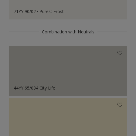
71YY 90/027 Purest Frost
Combination with Neutrals
44YY 65/034 City Life