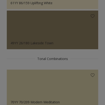
61YY 86/159 Uplifting White
49YY 26/180 Lakeside Town
Tonal Combinations
70YY 70/209 Modern Meditation