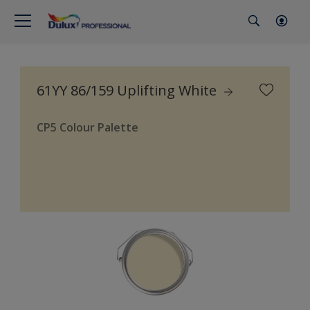
61YY 86/159 Uplifting White
CP5 Colour Palette