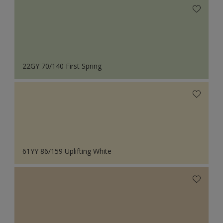
22GY 70/140 First Spring
61YY 86/159 Uplifting White