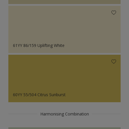
61YY 86/159 Uplifting White
60YY 55/504 Citrus Sunburst
Harmonising Combination