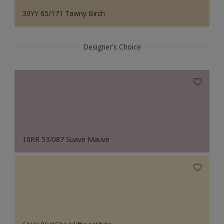
30YY 65/171 Tawny Birch
Designer's Choice
10RR 53/087 Suave Mauve