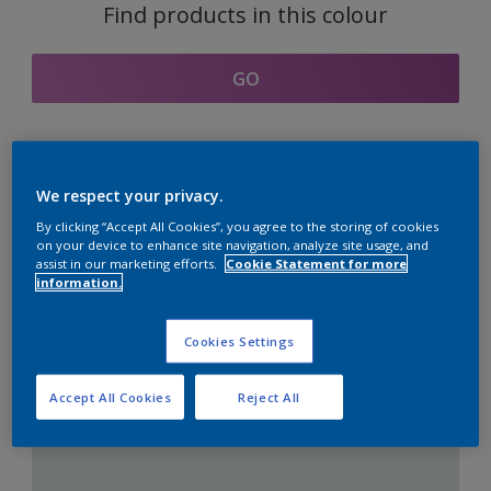
Find products in this colour
GO
Coordinating colours
We respect your privacy.
section
By clicking “Accept All Cookies”, you agree to the storing of cookies
on your device to enhance site navigation, analyze site usage, and
assist in our marketing efforts.
Cookie Statement for more
information.
The Perfect White
Cookies Settings
Accept All Cookies
Reject All