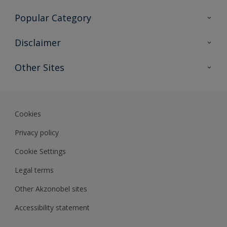
Contact Us
Popular Category
Sitemap
Find a colour
Disclaimer
Find a product
Colour Accuracy
Other Sites
Expert Insights
Akzonobel.com
Dulux.com.hk
Cookies
Privacy policy
Cookie Settings
Legal terms
Other Akzonobel sites
Accessibility statement