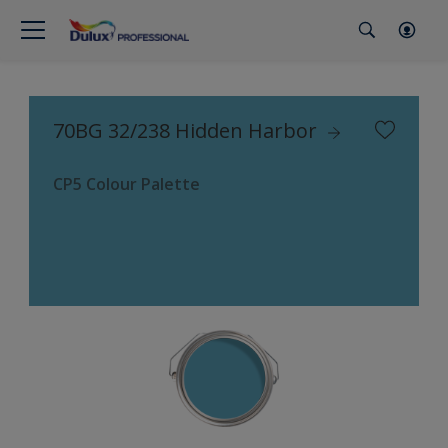
70BG 32/238 Hidden Harbor
CP5 Colour Palette