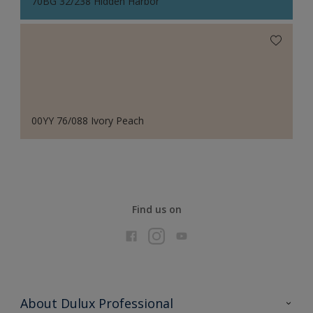
70BG 32/238 Hidden Harbor
00YY 76/088 Ivory Peach
Find us on
About Dulux Professional