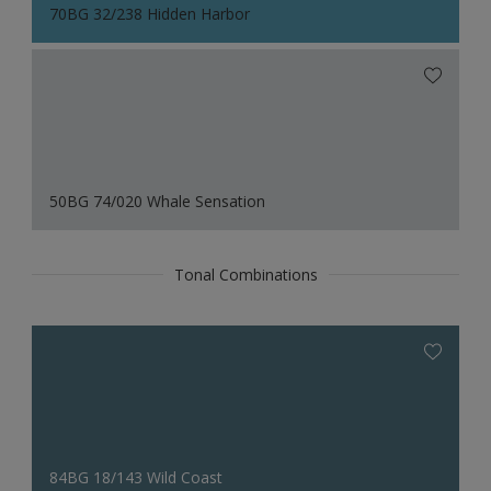
70BG 32/238 Hidden Harbor
50BG 74/020 Whale Sensation
Tonal Combinations
84BG 18/143 Wild Coast