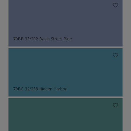
70BB 33/202 Basin Street Blue
70BG 32/238 Hidden Harbor