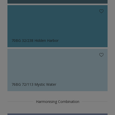
70BG 32/238 Hidden Harbor
76BG 72/113 Mystic Water
Harmonising Combination