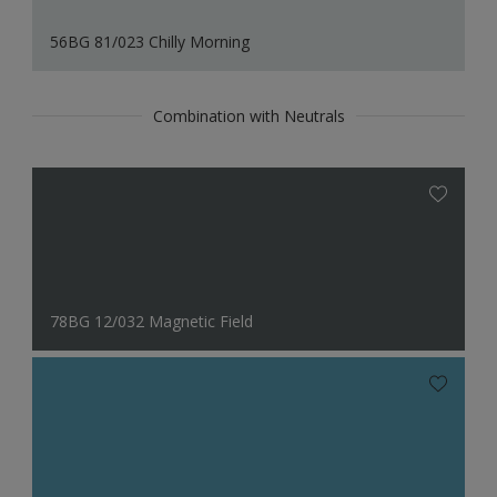
56BG 81/023 Chilly Morning
Combination with Neutrals
78BG 12/032 Magnetic Field