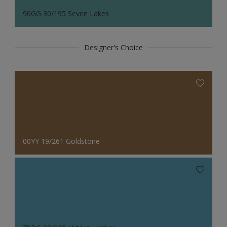
90GG 30/195 Seven Lakes
Designer's Choice
00YY 19/261 Goldstone