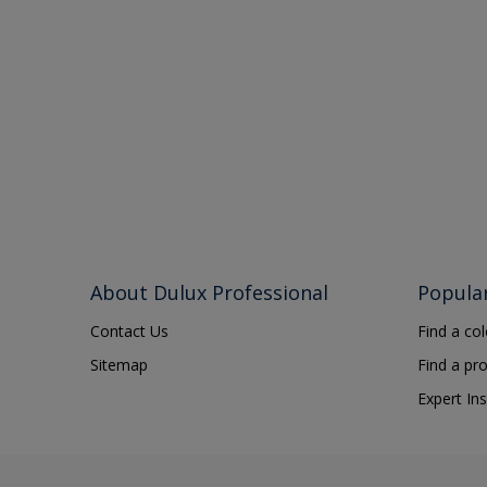
About Dulux Professional
Popula
Contact Us
Find a co
Sitemap
Find a pr
Expert Ins