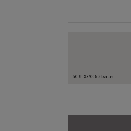
50RR 83/006 Siberian