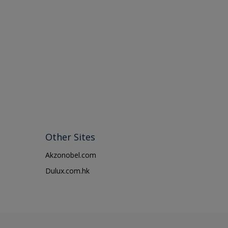
Other Sites
Akzonobel.com
Dulux.com.hk