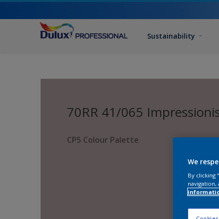
Sustainability
70RR 41/065 Impressioni
CP5 Colour Palette
We respe
By clicking
navigation, 
informati
Cookies