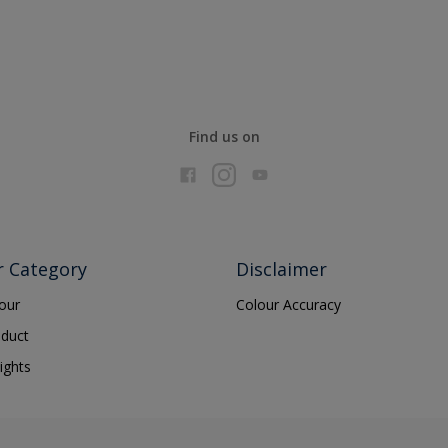
Find us on
r Category
Disclaimer
lour
Colour Accuracy
oduct
ights