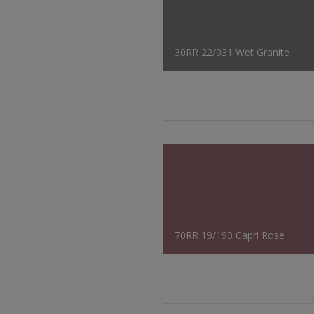
30RR 22/031 Wet Granite
70RR 19/190 Capri Rose