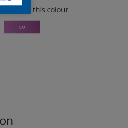
oducts in this colour
GO
ion