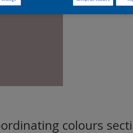
Find pr
ordinating colours sect