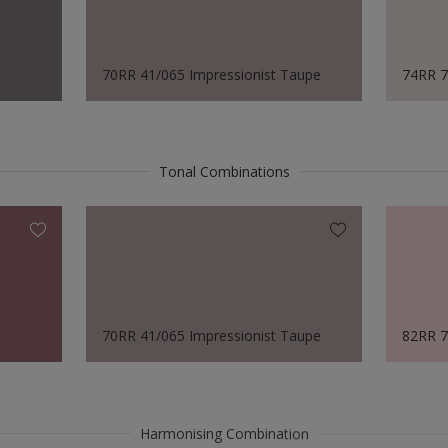
70RR 41/065 Impressionist Taupe
74RR 7
Tonal Combinations
70RR 41/065 Impressionist Taupe
82RR 7
Harmonising Combination