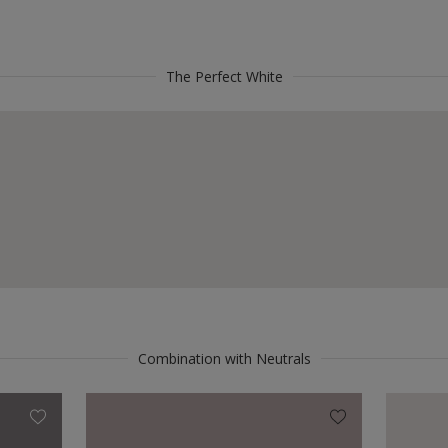
The Perfect White
Combination with Neutrals