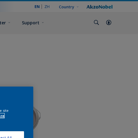
EN
ZH
Country
ter
Support
e site
ore
ect All