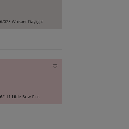
6/023 Whisper Daylight
6/111 Little Bow Pink