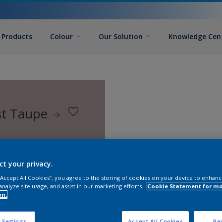
Products
Colour
Our Solution
Knowledge Cen
st Taupe
ct your privacy.
 “Accept All Cookies”, you agree to the storing of cookies on your device to enhanc
analyze site usage, and assist in our marketing efforts.
Cookie Statement for m
on.
 Settings
Accept All Cookies
Rej