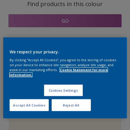
Find products in this colour
GO
Coordinating colours
We respect your privacy.
section
By clicking “Accept All Cookies”, you agree to the storing of cookies
on your device to enhance site navigation, analyze site usage, and
assist in our marketing efforts.
Cookie Statement for more
information.
The Perfect White
Cookies Settings
Accept All Cookies
Reject All