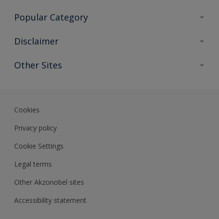
Contact Us
Popular Category
Sitemap
Find a colour
Disclaimer
Find a product
Colour Accuracy
Other Sites
Expert Insights
Akzonobel.com
Dulux.com.hk
Cookies
Privacy policy
Cookie Settings
Legal terms
Other Akzonobel sites
Accessibility statement