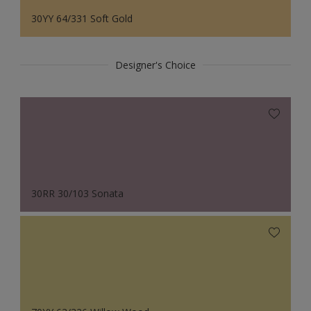
30YY 64/331 Soft Gold
Designer's Choice
30RR 30/103 Sonata