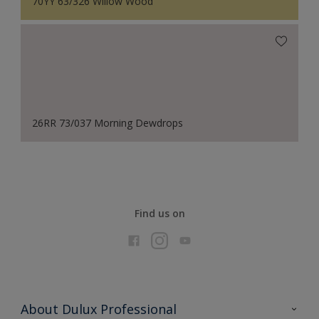
70YY 63/326 Willow Wood
26RR 73/037 Morning Dewdrops
Find us on
About Dulux Professional