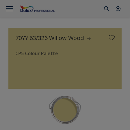
70YY 63/326 Willow Wood
CP5 Colour Palette