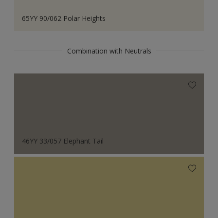
65YY 90/062 Polar Heights
Combination with Neutrals
46YY 33/057 Elephant Tail