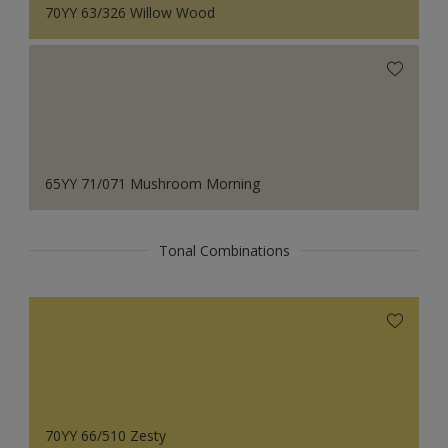
70YY 63/326 Willow Wood
65YY 71/071 Mushroom Morning
Tonal Combinations
70YY 66/510 Zesty