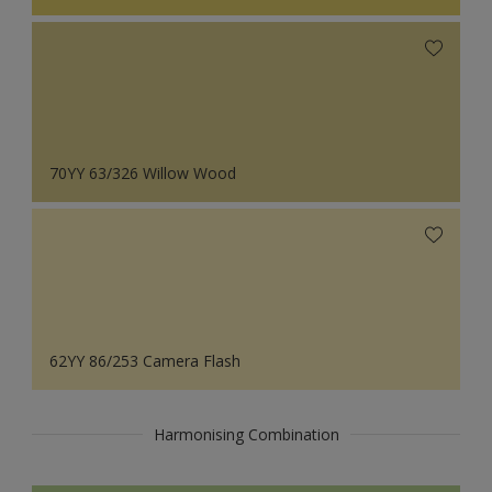
70YY 63/326 Willow Wood
62YY 86/253 Camera Flash
Harmonising Combination