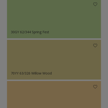
30GY 62/344 Spring Fest
70YY 63/326 Willow Wood