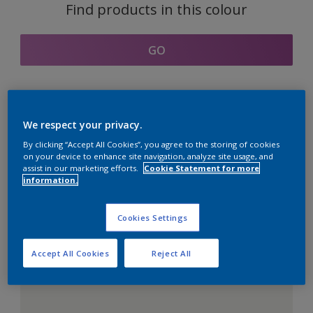
Find products in this colour
GO
Coordinating colours
We respect your privacy.
section
By clicking “Accept All Cookies”, you agree to the storing of cookies
on your device to enhance site navigation, analyze site usage, and
assist in our marketing efforts.
Cookie Statement for more
information.
The Perfect White
Cookies Settings
Accept All Cookies
Reject All