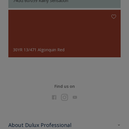
74GG 60/059 Rainy Sensation
30YR 13/471 Algonquin Red
Find us on
About Dulux Professional