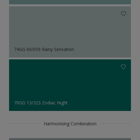
74GG 60/059 Rainy Sensation
70GG 13/323 Zodiac Night
Harmonising Combination