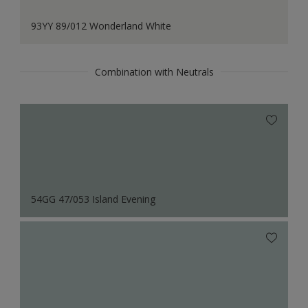
93YY 89/012 Wonderland White
Combination with Neutrals
54GG 47/053 Island Evening