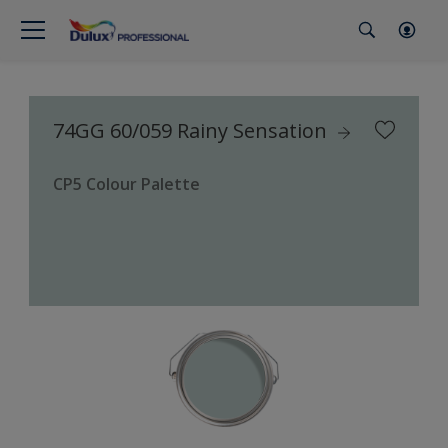
74GG 60/059 Rainy Sensation
CP5 Colour Palette