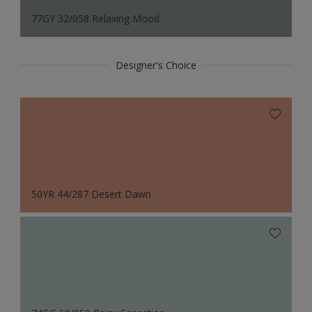
77GY 32/058 Relaxing Mood
Designer's Choice
50YR 44/287 Desert Dawn