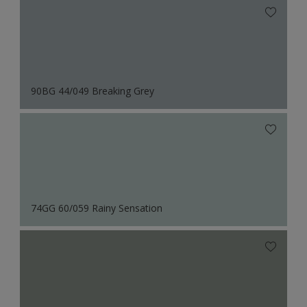
90BG 44/049 Breaking Grey
74GG 60/059 Rainy Sensation