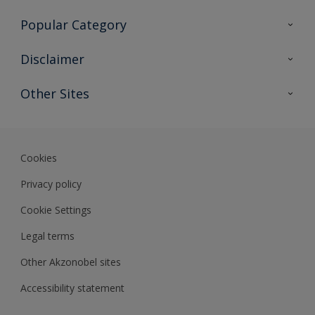
Contact Us
Popular Category
Sitemap
Find a colour
Disclaimer
Find a product
Colour Accuracy
Other Sites
Expert Insights
Akzonobel.com
Dulux.com.hk
Cookies
Privacy policy
Cookie Settings
Legal terms
Other Akzonobel sites
Accessibility statement