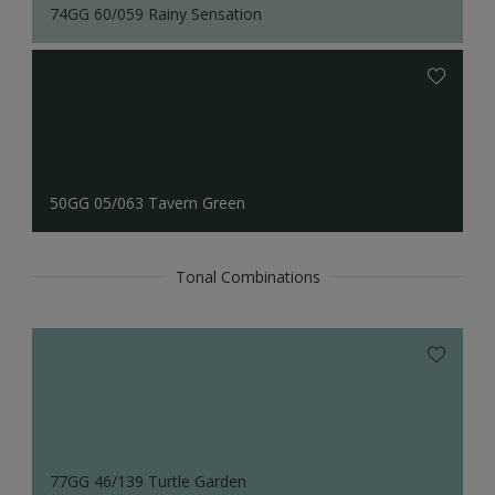
74GG 60/059 Rainy Sensation
50GG 05/063 Tavern Green
Tonal Combinations
77GG 46/139 Turtle Garden