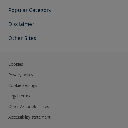
Contact Us
Popular Category
Sitemap
Find a colour
Disclaimer
Find a product
Colour Accuracy
Other Sites
Expert Insights
Akzonobel.com
Dulux.com.hk
Cookies
Privacy policy
Cookie Settings
Legal terms
Other Akzonobel sites
Accessibility statement