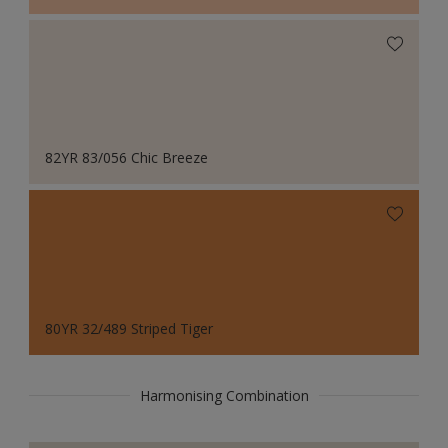
82YR 83/056 Chic Breeze
80YR 32/489 Striped Tiger
Harmonising Combination