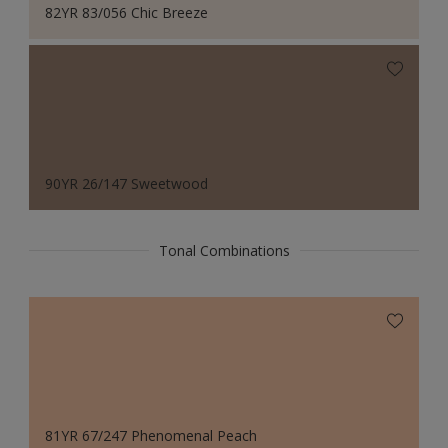
82YR 83/056 Chic Breeze
90YR 26/147 Sweetwood
Tonal Combinations
81YR 67/247 Phenomenal Peach