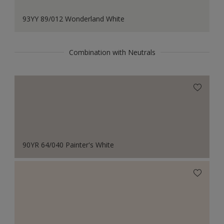
93YY 89/012 Wonderland White
Combination with Neutrals
90YR 64/040 Painter's White