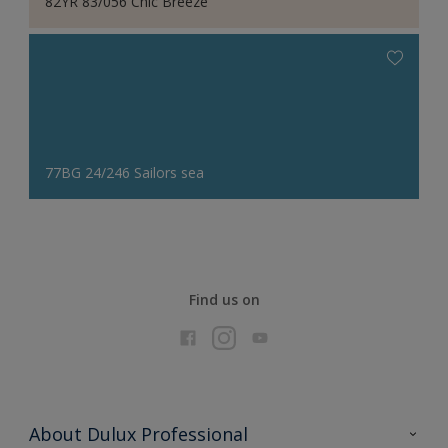
82YR 83/056 Chic Breeze
77BG 24/246 Sailors sea
Find us on
About Dulux Professional