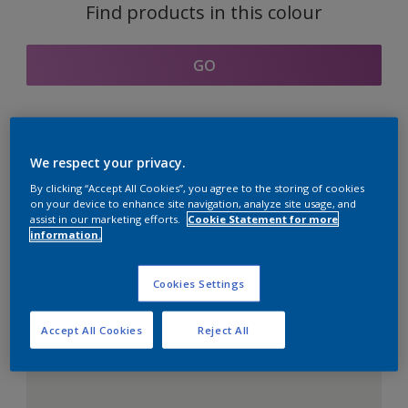
Find products in this colour
GO
Coordinating colours
We respect your privacy.
section
By clicking “Accept All Cookies”, you agree to the storing of cookies
on your device to enhance site navigation, analyze site usage, and
assist in our marketing efforts.
Cookie Statement for more
information.
The Perfect White
Cookies Settings
Accept All Cookies
Reject All