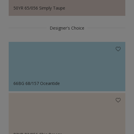
50YR 65/056 Simply Taupe
Designer's Choice
66BG 68/157 Oceantide