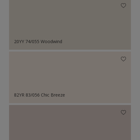
20YY 74/055 Woodwind
82YR 83/056 Chic Breeze