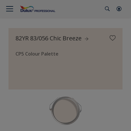
82YR 83/056 Chic Breeze
CP5 Colour Palette