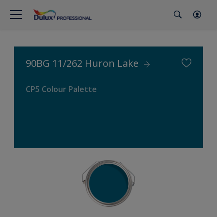
90BG 11/262 Huron Lake
CP5 Colour Palette