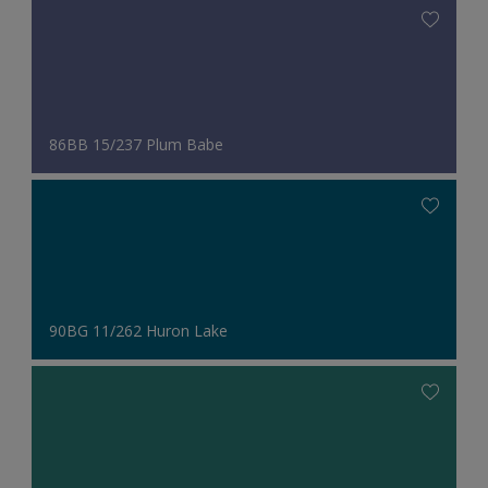
86BB 15/237 Plum Babe
90BG 11/262 Huron Lake