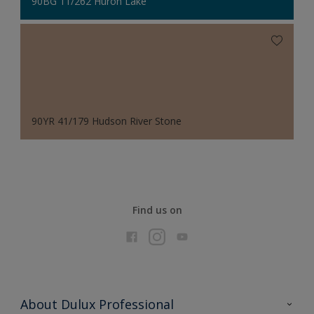
90BG 11/262 Huron Lake
90YR 41/179 Hudson River Stone
Find us on
About Dulux Professional