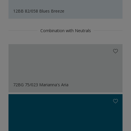
12BB 82/058 Blues Breeze
Combination with Neutrals
72BG 75/023 Marianna's Aria