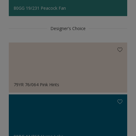
80GG 19/231 Peacock Fan
Designer's Choice
79YR 76/064 Pink Hints