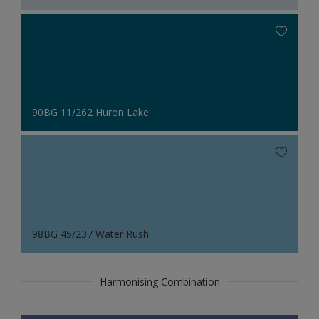
90BG 11/262 Huron Lake
98BG 45/237 Water Rush
Harmonising Combination