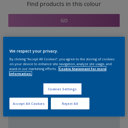
Find products in this colour
GO
Coordinating colours
We respect your privacy.
section
By clicking “Accept All Cookies”, you agree to the storing of cookies
on your device to enhance site navigation, analyze site usage, and
assist in our marketing efforts.
Cookie Statement for more
information.
The Perfect White
Cookies Settings
Accept All Cookies
Reject All