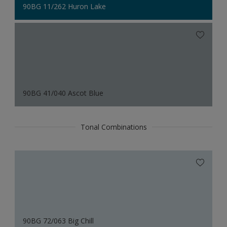
90BG 11/262 Huron Lake
90BG 41/040 Ascot Blue
Tonal Combinations
90BG 72/063 Big Chill