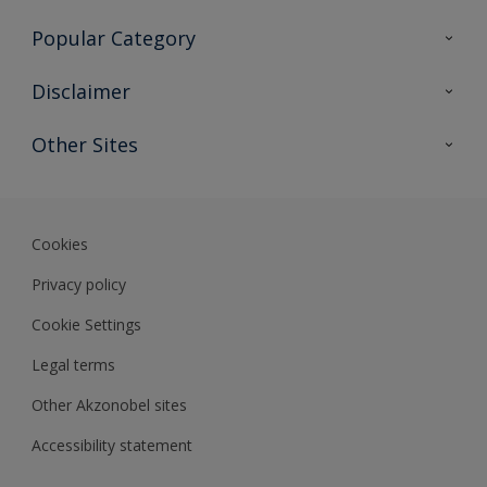
Contact Us
Popular Category
Sitemap
Find a colour
Disclaimer
Find a product
Colour Accuracy
Other Sites
Expert Insights
Akzonobel.com
Dulux.com.hk
Cookies
Privacy policy
Cookie Settings
Legal terms
Other Akzonobel sites
Accessibility statement