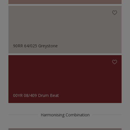
90RR 64/025 Greystone
00YR 08/409 Drum Beat
Harmonising Combination