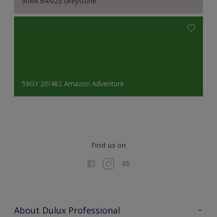
90RR 64/025 Greystone
59GY 20/482 Amazon Adventure
Find us on
About Dulux Professional