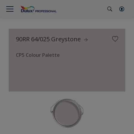
90RR 64/025 Greystone
CP5 Colour Palette