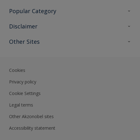
Contact Us
Popular Category
Sitemap
Find a colour
Disclaimer
Find a product
Colour Accuracy
Other Sites
Expert Insights
Akzonobel.com
Dulux.com.hk
Cookies
Privacy policy
Cookie Settings
Legal terms
Other Akzonobel sites
Accessibility statement