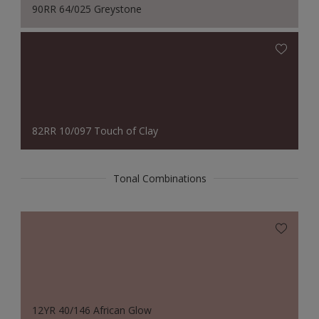
90RR 64/025 Greystone
82RR 10/097 Touch of Clay
Tonal Combinations
12YR 40/146 African Glow