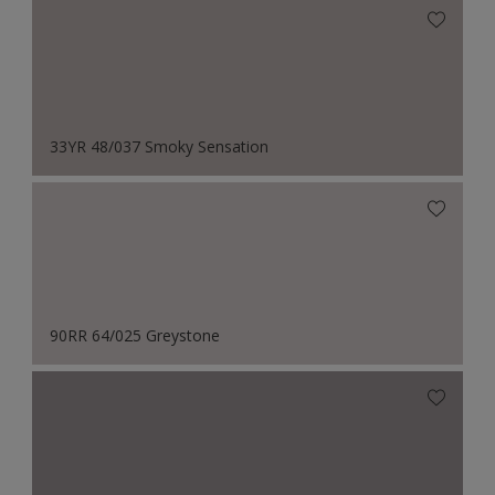
33YR 48/037 Smoky Sensation
90RR 64/025 Greystone