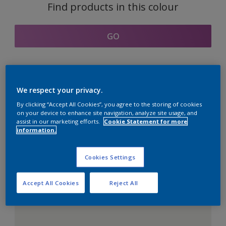
Find products in this colour
GO
Coordinating colours
We respect your privacy.
section
By clicking “Accept All Cookies”, you agree to the storing of cookies
on your device to enhance site navigation, analyze site usage, and
assist in our marketing efforts.
Cookie Statement for more
information.
The Perfect White
Cookies Settings
Accept All Cookies
Reject All