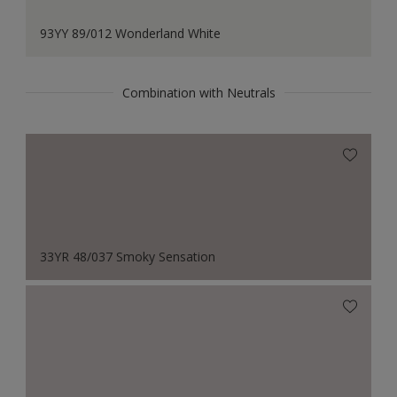
93YY 89/012 Wonderland White
Combination with Neutrals
33YR 48/037 Smoky Sensation