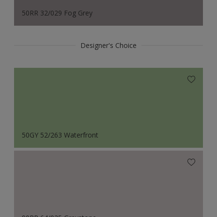
50RR 32/029 Fog Grey
Designer's Choice
50GY 52/263 Waterfront