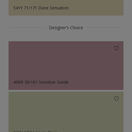
54YY 71/171 Dune Sensation
Designer's Choice
49RR 39/161 Sensitive Suede