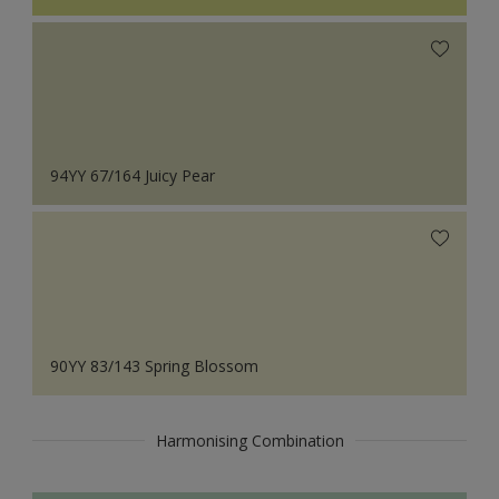
94YY 67/164 Juicy Pear
90YY 83/143 Spring Blossom
Harmonising Combination