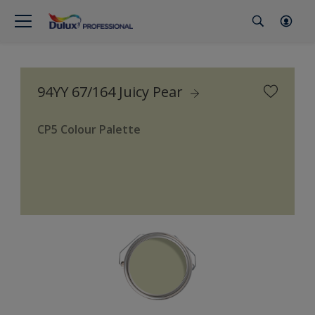
94YY 67/164 Juicy Pear
CP5 Colour Palette