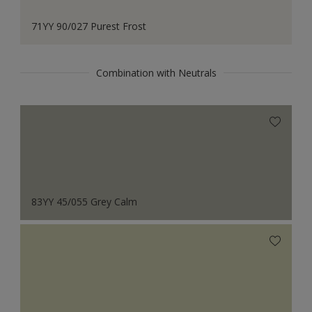
71YY 90/027 Purest Frost
Combination with Neutrals
83YY 45/055 Grey Calm