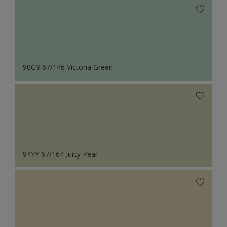
90GY 67/146 Victoria Green
94YY 67/164 Juicy Pear