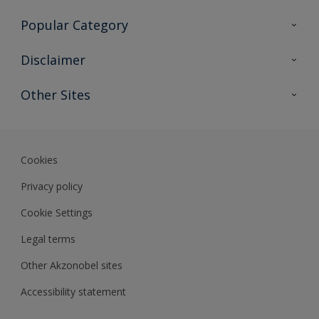
Contact Us
Popular Category
Sitemap
Find a colour
Disclaimer
Find a product
Colour Accuracy
Other Sites
Expert Insights
Akzonobel.com
Dulux.com.hk
Cookies
Privacy policy
Cookie Settings
Legal terms
Other Akzonobel sites
Accessibility statement