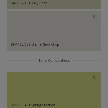
94YY 67/164 Juicy Pear
89YY 80/039 Eternal Snowdrop
Tonal Combinations
92YY 69/401 Spring Creation