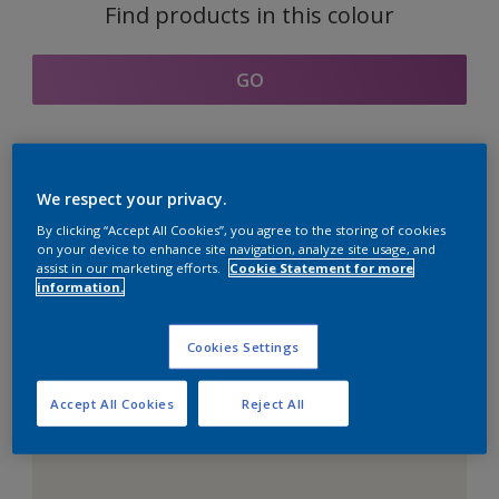
Find products in this colour
GO
Coordinating colours
We respect your privacy.
section
By clicking “Accept All Cookies”, you agree to the storing of cookies
on your device to enhance site navigation, analyze site usage, and
assist in our marketing efforts.
Cookie Statement for more
information.
The Perfect White
Cookies Settings
Accept All Cookies
Reject All