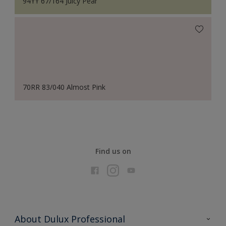
94YY 67/164 Juicy Pear
70RR 83/040 Almost Pink
Find us on
About Dulux Professional