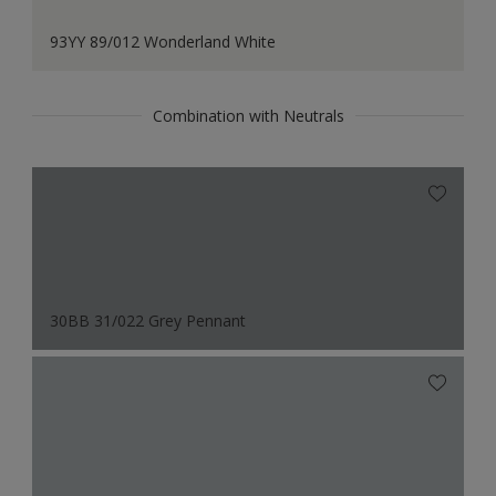
93YY 89/012 Wonderland White
Combination with Neutrals
30BB 31/022 Grey Pennant