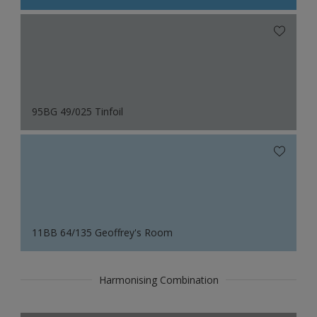
95BG 49/025 Tinfoil
11BB 64/135 Geoffrey's Room
Harmonising Combination