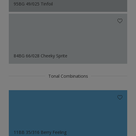
95BG 49/025 Tinfoil
84BG 66/028 Cheeky Sprite
Tonal Combinations
11BB 35/316 Berry Feeling