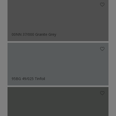
00NN 37/000 Granite Grey
95BG 49/025 Tinfoil