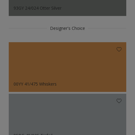
93GY 24/024 Otter Silver
Designer's Choice
00YY 41/475 Whiskers