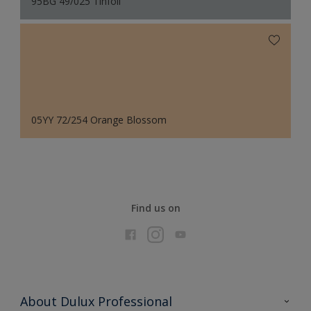
95BG 49/025 Tinfoil
05YY 72/254 Orange Blossom
Find us on
About Dulux Professional