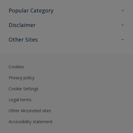
Contact Us
Popular Category
Sitemap
Find a colour
Disclaimer
Find a product
Colour Accuracy
Other Sites
Expert Insights
Akzonobel.com
Dulux.com.hk
Cookies
Privacy policy
Cookie Settings
Legal terms
Other Akzonobel sites
Accessibility statement