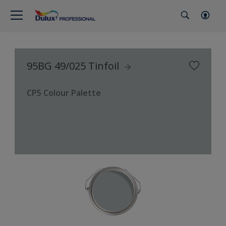
95BG 49/025 Tinfoil
CP5 Colour Palette