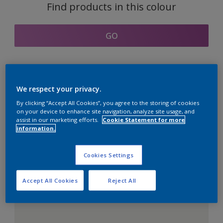
Find products in this colour
GO
Coordinating colours
We respect your privacy.
section
By clicking “Accept All Cookies”, you agree to the storing of cookies
on your device to enhance site navigation, analyze site usage, and
assist in our marketing efforts.
Cookie Statement for more
information.
The Perfect White
Cookies Settings
Accept All Cookies
Reject All