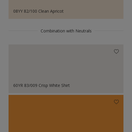
08YY 82/100 Clean Apricot
Combination with Neutrals
60YR 83/009 Crisp White Shirt