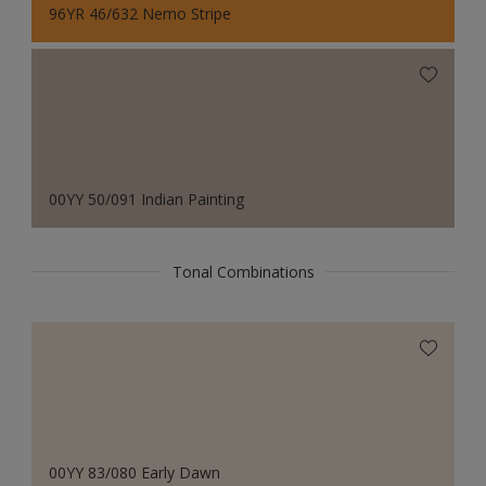
96YR 46/632 Nemo Stripe
00YY 50/091 Indian Painting
Tonal Combinations
00YY 83/080 Early Dawn