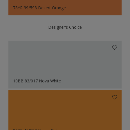
78YR 39/593 Desert Orange
Designer's Choice
10BB 83/017 Nova White