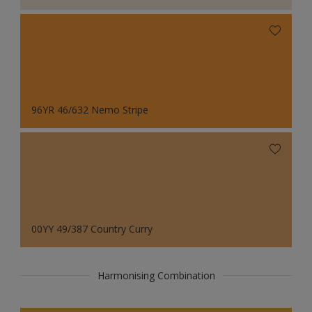
96YR 46/632 Nemo Stripe
00YY 49/387 Country Curry
Harmonising Combination