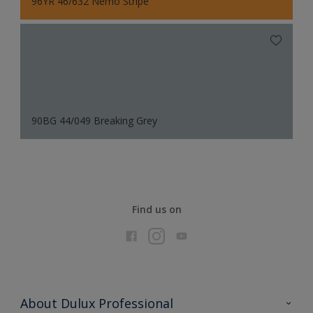
96YR 46/632 Nemo Stripe
90BG 44/049 Breaking Grey
Find us on
About Dulux Professional