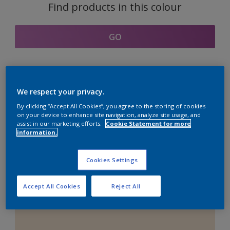
Find products in this colour
GO
Coordinating colours
We respect your privacy.
section
By clicking “Accept All Cookies”, you agree to the storing of cookies
on your device to enhance site navigation, analyze site usage, and
assist in our marketing efforts.
Cookie Statement for more
information.
The Perfect White
Cookies Settings
Accept All Cookies
Reject All