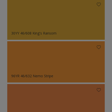
30YY 46/608 King's Ransom
96YR 46/632 Nemo Stripe