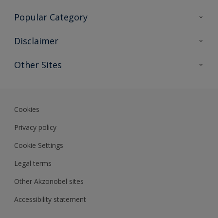
Contact Us
Popular Category
Sitemap
Find a colour
Disclaimer
Find a product
Colour Accuracy
Other Sites
Expert Insights
Akzonobel.com
Dulux.com.hk
Cookies
Privacy policy
Cookie Settings
Legal terms
Other Akzonobel sites
Accessibility statement