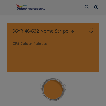
96YR 46/632 Nemo Stripe
CP5 Colour Palette