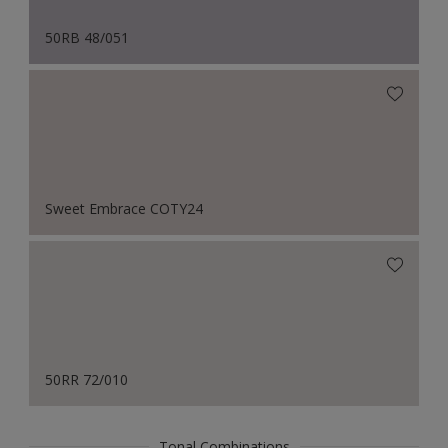
50RB 48/051
Sweet Embrace COTY24
50RR 72/010
Tonal Combinations