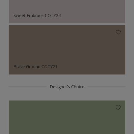
Sweet Embrace COTY24
Brave Ground COTY21
Designer's Choice