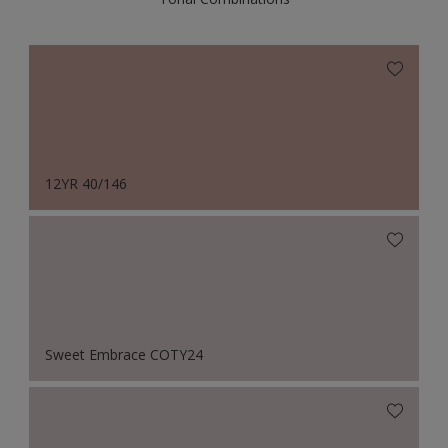
12YR 40/146
Sweet Embrace COTY24