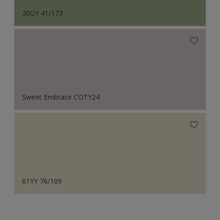
30GY 41/173
Sweet Embrace COTY24
61YY 76/109