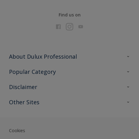
Find us on
About Dulux Professional
Contact Us
Popular Category
Sitemap
Find a colour
Disclaimer
Find a product
Colour Accuracy
Other Sites
Expert Insights
Akzonobel.com
Dulux.com.hk
Cookies