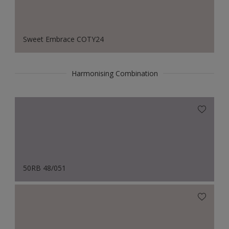
Sweet Embrace COTY24
Harmonising Combination
50RB 48/051