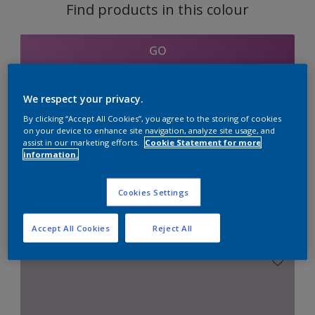
Find products in this colour
GO
We respect your privacy.
By clicking “Accept All Cookies”, you agree to the storing of cookies
Coordinating colours
on your device to enhance site navigation, analyze site usage, and
assist in our marketing efforts.
Cookie Statement for more
section
information.
Cookies Settings
Combination with Neutrals
Accept All Cookies
Reject All