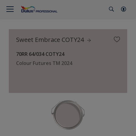
Sweet Embrace COTY24
70RR 64/034 COTY24
Colour Futures TM 2024