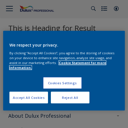
This is Heading for Result
We respect your privacy.
Sorry, we couldn’t find the product you were looking for.
Select 'Clear all' to start over and discover our other
By clicking “Accept All Cookies”, you agree to the storing of cookies
products.
on your device to enhance site navigation, analyze site usage, and
assist in our marketing efforts.
Cookie Statement for more
information.
Find us on
Cookies Settings
Accept All Cookies
Reject All
About Dulux Professional
Contact Us