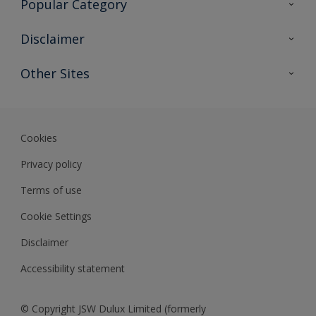
Popular Category
Sitemap
Find a colour
Disclaimer
Find a product
Colour Accuracy
Other Sites
Expert Insights
Track Records
JSW Dulux
Dulux
Cookies
Sadolin Dulux In
Privacy policy
Terms of use
Cookie Settings
Disclaimer
Accessibility statement
© Copyright JSW Dulux Limited (formerly