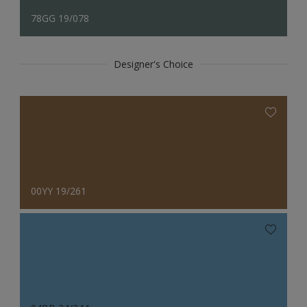
78GG 19/078
Designer's Choice
00YY 19/261