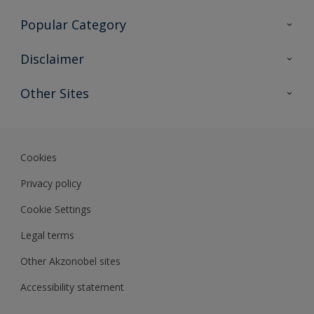
Contact Us
Popular Category
Sitemap
Find a colour
Disclaimer
Find a product
Colour Accuracy
Other Sites
Expert Insights
Akzonobel.com
Dulux.com.hk
Cookies
Privacy policy
Cookie Settings
Legal terms
Other Akzonobel sites
Accessibility statement