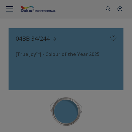
04BB 34/244
[True Joy™] - Colour of the Year 2025