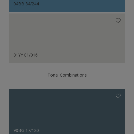
04BB 34/244
81YY 81/016
Tonal Combinations
90BG 17/120