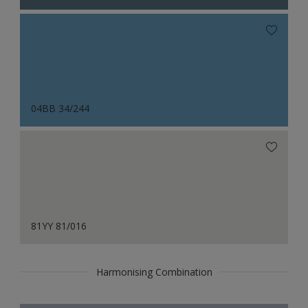
04BB 34/244
81YY 81/016
Harmonising Combination