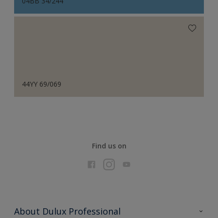
04BB 34/244
44YY 69/069
Find us on
About Dulux Professional