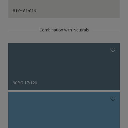
81YY 81/016
Combination with Neutrals
90BG 17/120