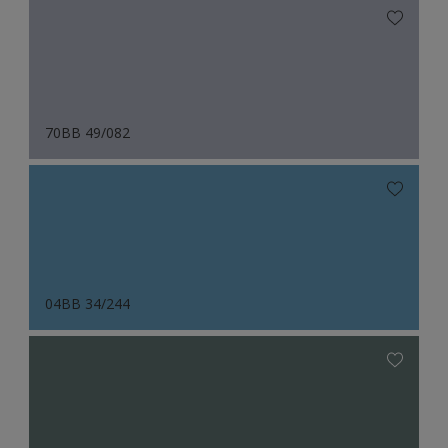
70BB 49/082
04BB 34/244