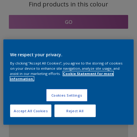
Find products in this colour
GO
Coordinating colours
We respect your privacy.
section
By clicking “Accept All Cookies”, you agree to the storing of cookies
on your device to enhance site navigation, analyze site usage, and
assist in our marketing efforts.
Cookie Statement for more
information.
The Perfect White
Cookies Settings
Accept All Cookies
Reject All