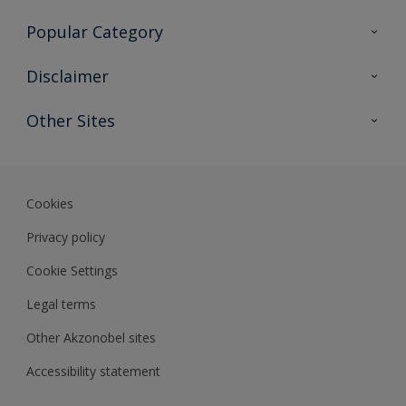
Contact Us
Popular Category
Sitemap
Find a colour
Disclaimer
Find a product
Colour Accuracy
Other Sites
Expert Insights
Akzonobel.com
Dulux.com.hk
Cookies
Privacy policy
Cookie Settings
Legal terms
Other Akzonobel sites
Accessibility statement