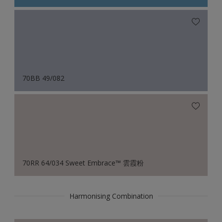
70BB 49/082
70RR 64/034 Sweet Embrace™ 雲霞粉
Harmonising Combination