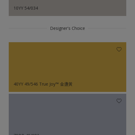
10YY 54/034
Designer's Choice
40YY 49/546 True Joy™ 金盞黃