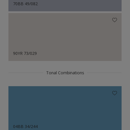
70BB 49/082
90YR 73/029
Tonal Combinations
04BB 34/244