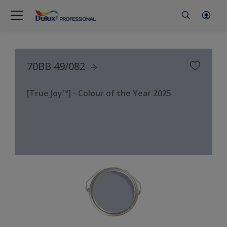
70BB 49/082
[True Joy™] - Colour of the Year 2025