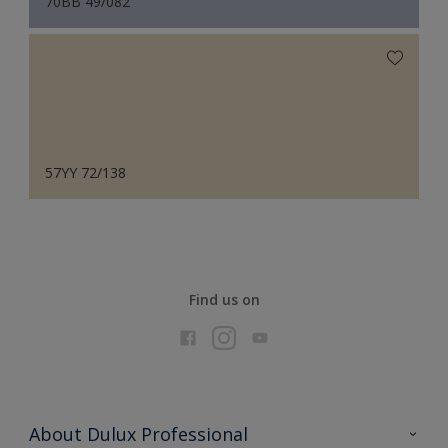
70BB 49/082
57YY 72/138
Find us on
About Dulux Professional