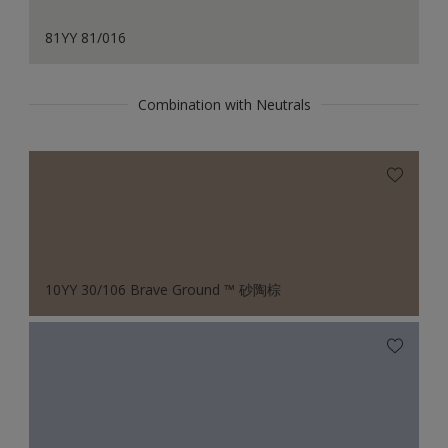
81YY 81/016
Combination with Neutrals
10YY 30/106 Brave Ground ™ 砂陶棕