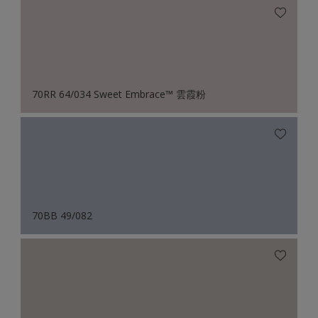
70RR 64/034 Sweet Embrace™ 雲霞粉
70BB 49/082