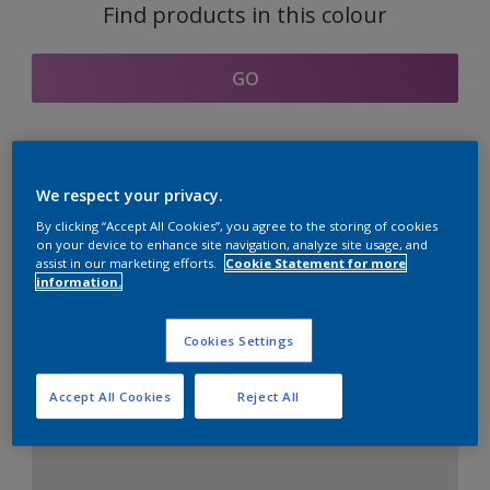
Find products in this colour
GO
Coordinating colours
We respect your privacy.
section
By clicking “Accept All Cookies”, you agree to the storing of cookies
on your device to enhance site navigation, analyze site usage, and
assist in our marketing efforts.
Cookie Statement for more
information.
The Perfect White
Cookies Settings
Accept All Cookies
Reject All