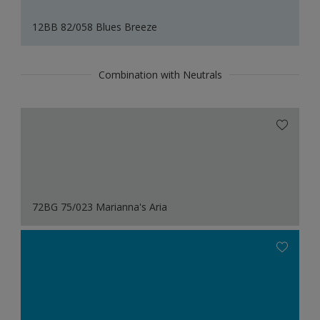
12BB 82/058 Blues Breeze
Combination with Neutrals
72BG 75/023 Marianna's Aria