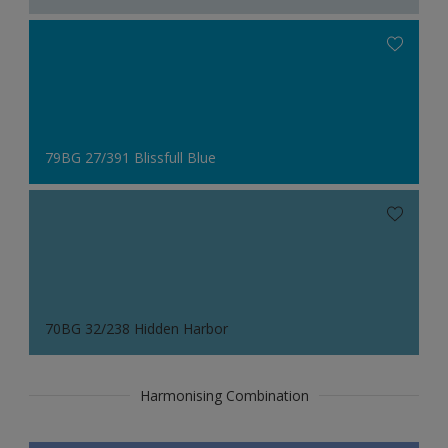
79BG 27/391 Blissfull Blue
70BG 32/238 Hidden Harbor
Harmonising Combination