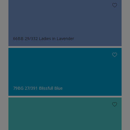
66BB 29/332 Ladies in Lavender
79BG 27/391 Blissfull Blue