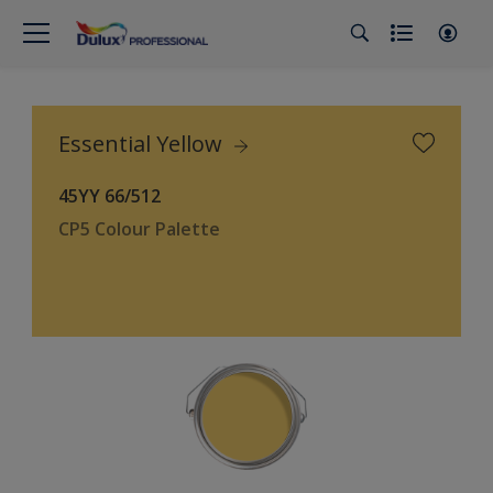
Essential Yellow
45YY 66/512
CP5 Colour Palette