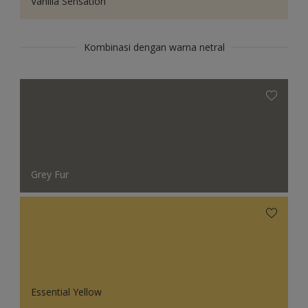
Vanilla Sensation
Kombinasi dengan warna netral
Grey Fur
Essential Yellow