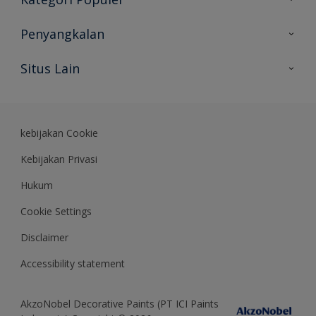
Peta Situs
Temukan Warna
Penyangkalan
Temukan Produk
Akurasi Warna
Situs Lain
Wawasan Ahli
Rekam Jejak
Akzonobel
Dulux.co.id
kebijakan Cookie
Kebijakan Privasi
Hukum
Cookie Settings
Disclaimer
Accessibility statement
AkzoNobel Decorative Paints (PT ICI Paints