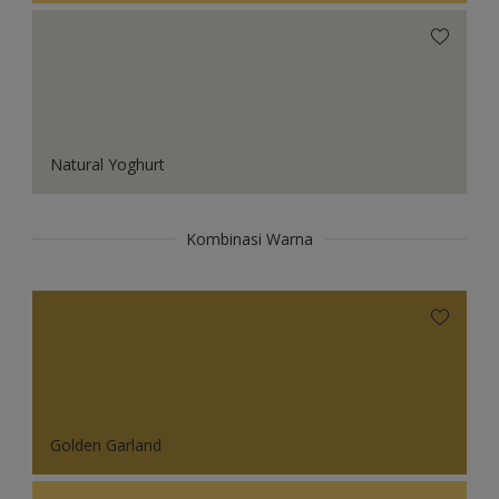
Natural Yoghurt
Kombinasi Warna
Golden Garland