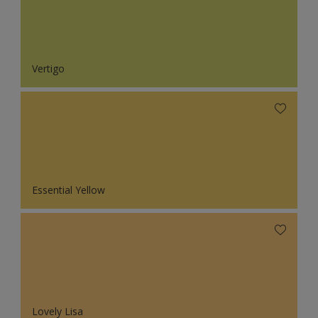
Vertigo
Essential Yellow
Lovely Lisa