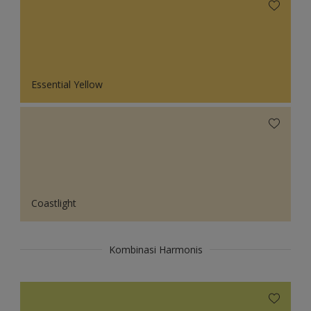
Essential Yellow
Coastlight
Kombinasi Harmonis