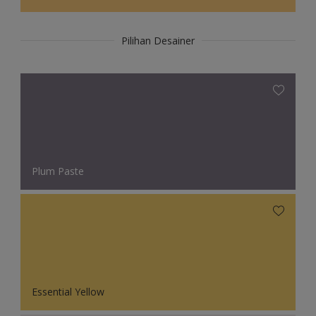
Pilihan Desainer
Plum Paste
Essential Yellow