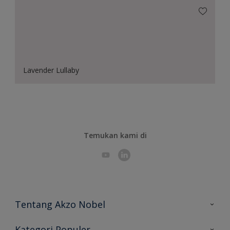
Lavender Lullaby
Temukan kami di
Tentang Akzo Nobel
Hubungi Kami
Kategori Populer