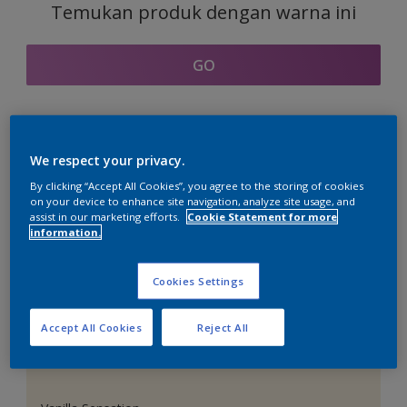
Temukan produk dengan warna ini
GO
Bagian kordinasi warna
We respect your privacy.
By clicking “Accept All Cookies”, you agree to the storing of cookies
on your device to enhance site navigation, analyze site usage, and
assist in our marketing efforts.
Cookie Statement for more
information.
Putih Sempurna
Cookies Settings
Accept All Cookies
Reject All