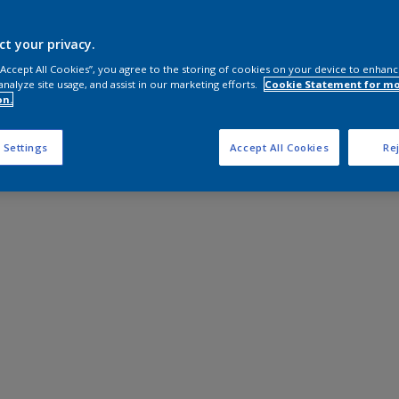
ct your privacy.
 “Accept All Cookies”, you agree to the storing of cookies on your device to enhanc
analyze site usage, and assist in our marketing efforts.
Cookie Statement for m
on.
 Settings
Accept All Cookies
Rej