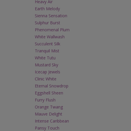
Heavy Air
Earth Melody
Sienna Sensation
Sulphur Burst
Phenomenal Plum
White Wallwash
Succulent Silk
Tranquil Mist
White Tutu
Mustard Sky
Icecap Jewels
Clinic White
Eternal Snowdrop
Eggshell Sheen
Furry Flush
Orange Twang
Mauve Delight
Intense Caribbean
Pansy Touch