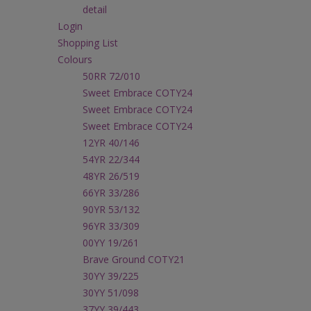
detail
Login
Shopping List
Colours
50RR 72/010
Sweet Embrace COTY24
Sweet Embrace COTY24
Sweet Embrace COTY24
12YR 40/146
54YR 22/344
48YR 26/519
66YR 33/286
90YR 53/132
96YR 33/309
00YY 19/261
Brave Ground COTY21
30YY 39/225
30YY 51/098
37YY 39/443