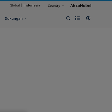
Global
Indonesia
Country
Dukungan