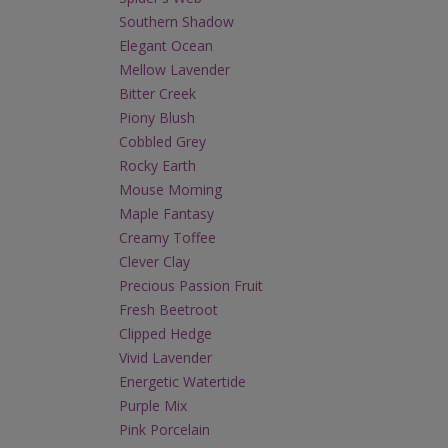
Southern Shadow
Elegant Ocean
Mellow Lavender
Bitter Creek
Piony Blush
Cobbled Grey
Rocky Earth
Mouse Morning
Maple Fantasy
Creamy Toffee
Clever Clay
Precious Passion Fruit
Fresh Beetroot
Clipped Hedge
Vivid Lavender
Energetic Watertide
Purple Mix
Pink Porcelain