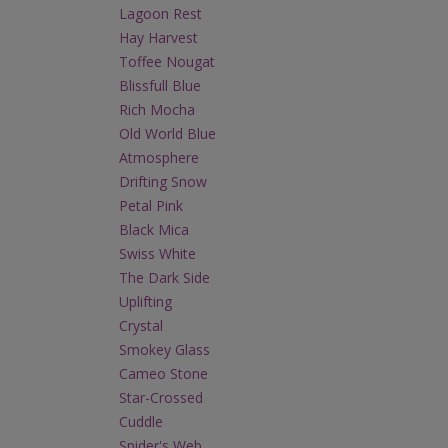
Lagoon Rest
Hay Harvest
Toffee Nougat
Blissfull Blue
Rich Mocha
Old World Blue
Atmosphere
Drifting Snow
Petal Pink
Black Mica
Swiss White
The Dark Side
Uplifting
Crystal
Smokey Glass
Cameo Stone
Star-Crossed
Cuddle
Spider's Web