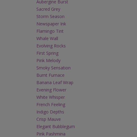
Aubergine Burst
Sacred Grey
Storm Season
Newspaper Ink
Flamingo Tint
Whale Wall
Evolving Rocks
First Spring
Pink Melody
Smoky Sensation
Burnt Furnace
Banana Leaf Wrap
Evening Flower
White Whisper
French Feeling
Indigo Depths
Crisp Mauve
Elegant Bubblegum
Pink Pashmina