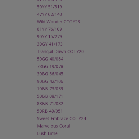
50YY 51/519
47YY 62/143
Wild Wonder COTY23
61YY 76/109
90YY 15/279
30GY 41/173
Tranquil Dawn COTY20
50GG 40/064
78GG 19/078
30BG 56/045
90BG 42/106
10BB 73/039
50BB 08/171
83BB 71/082
50RB 48/051
Sweet Embrace COTY24
Marvelous Coral
Lush Lime