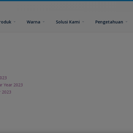
roduk
Warna
Solusi Kami
Pengetahuan
2023
ur Year 2023
r 2023