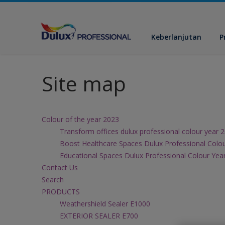
Keberlanjutan
P
Site map
Colour of the year 2023
Transform offices dulux professional colour year 
Boost Healthcare Spaces Dulux Professional Colo
Educational Spaces Dulux Professional Colour Yea
Contact Us
Search
PRODUCTS
Weathershield Sealer E1000
EXTERIOR SEALER E700