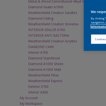
Metal & Wood Solventbased Alkyd M1000 Gloss
Diamond Sealer A1000
We respe
Weathershield Creation Sandtex
Diamond Ceiling
By clicking
navigation, 
Weathershield Creation Stonetex
informati
INTERIOR SEALER A700
INTERIOR ANTI BACTERIA
Cookies
Weathershield Creation Acryltex
DIAMOND CARE
Interior A700
Diamond StainResist
Diamond A1000 Sheen
Diamond A1000 Matt
Weathershield Flexx
Weathershield Express
Exterior E700
Interior A300
My Account
My Workspace