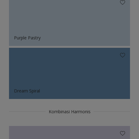
Purple Pastry
Dream Spiral
Kombinasi Harmonis