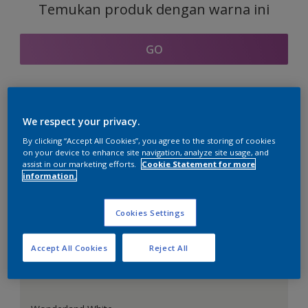
Temukan produk dengan warna ini
GO
Bagian kordinasi warna
We respect your privacy.
By clicking “Accept All Cookies”, you agree to the storing of cookies
on your device to enhance site navigation, analyze site usage, and
assist in our marketing efforts.
Cookie Statement for more
information.
Putih Sempurna
Cookies Settings
Accept All Cookies
Reject All