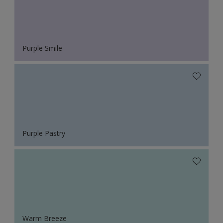
Purple Smile
Purple Pastry
Warm Breeze