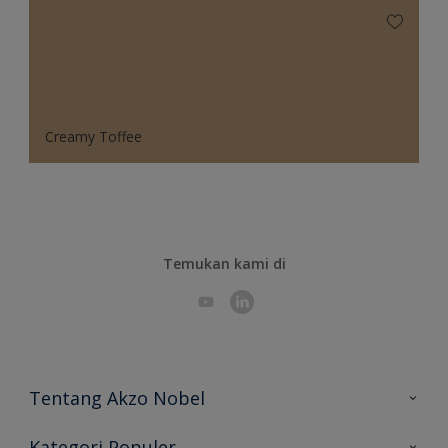
Creamy Toffee
Temukan kami di
Tentang Akzo Nobel
Hubungi Kami
Kategori Populer