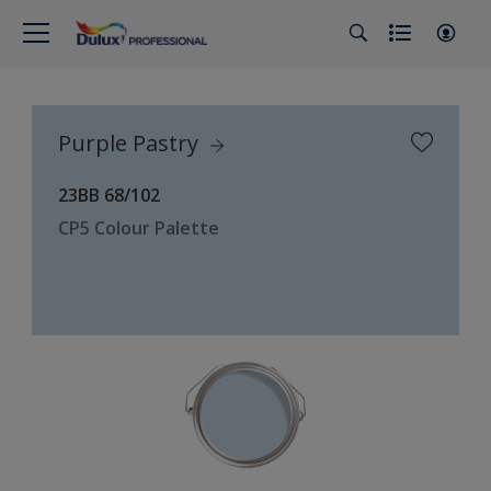
Purple Pastry
23BB 68/102
CP5 Colour Palette