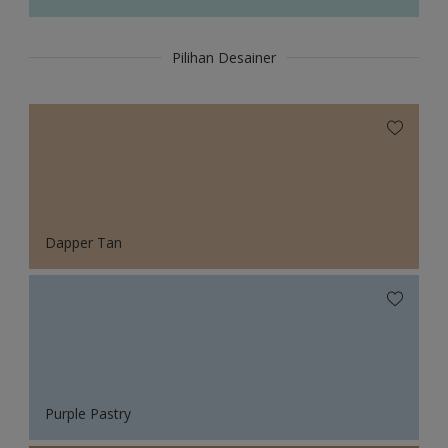
Pilihan Desainer
Dapper Tan
Purple Pastry