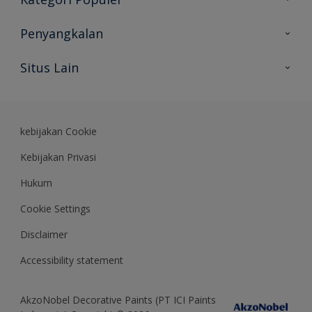
Peta Situs
Temukan Warna
Penyangkalan
Temukan Produk
Akurasi Warna
Situs Lain
Wawasan Ahli
Rekam Jejak
Akzonobel
Dulux.co.id
kebijakan Cookie
Kebijakan Privasi
Hukum
Cookie Settings
Disclaimer
Accessibility statement
AkzoNobel Decorative Paints (PT ICI Paints