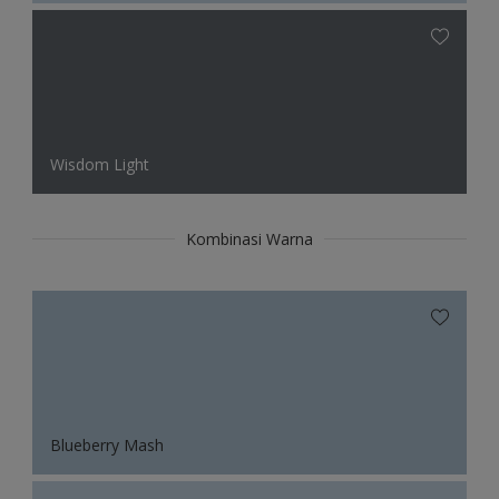
Wisdom Light
Kombinasi Warna
Blueberry Mash