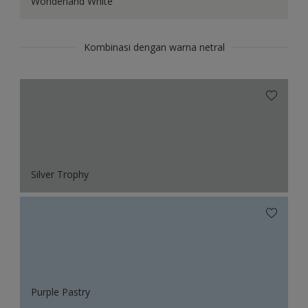
Wonderland White
Kombinasi dengan warna netral
Silver Trophy
Purple Pastry