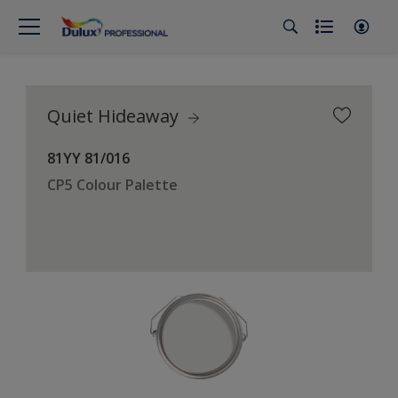
Quiet Hideaway
81YY 81/016
CP5 Colour Palette