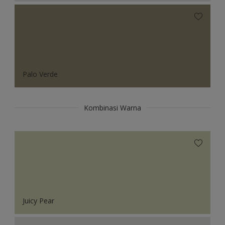
Palo Verde
Kombinasi Warna
Juicy Pear