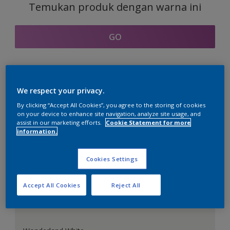
Temukan produk dengan warna ini
GO
Bagian kordinasi warna
We respect your privacy.
By clicking “Accept All Cookies”, you agree to the storing of cookies
on your device to enhance site navigation, analyze site usage, and
assist in our marketing efforts.
Cookie Statement for more
information.
Putih Sempurna
Cookies Settings
Accept All Cookies
Reject All