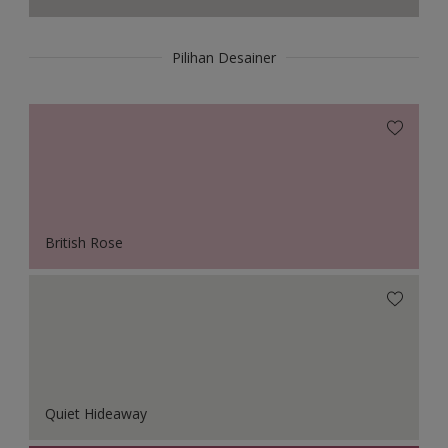
Pilihan Desainer
British Rose
Quiet Hideaway