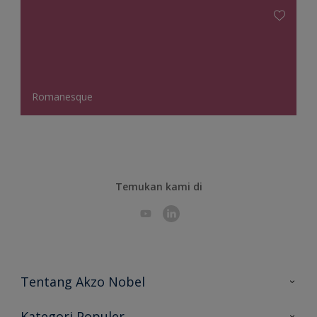
Romanesque
Temukan kami di
Tentang Akzo Nobel
Hubungi Kami
Kategori Populer