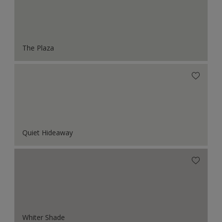
The Plaza
Quiet Hideaway
Whiter Shade