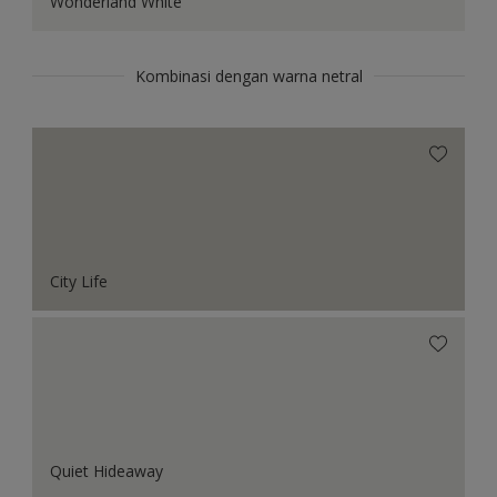
Wonderland White
Kombinasi dengan warna netral
City Life
Quiet Hideaway