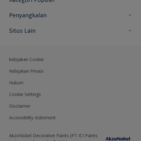
Peta Situs
Temukan Warna
Penyangkalan
Temukan Produk
Akurasi Warna
Situs Lain
Wawasan Ahli
Rekam Jejak
Akzonobel
Dulux.co.id
kebijakan Cookie
Kebijakan Privasi
Hukum
Cookie Settings
Disclaimer
Accessibility statement
AkzoNobel Decorative Paints (PT ICI Paints