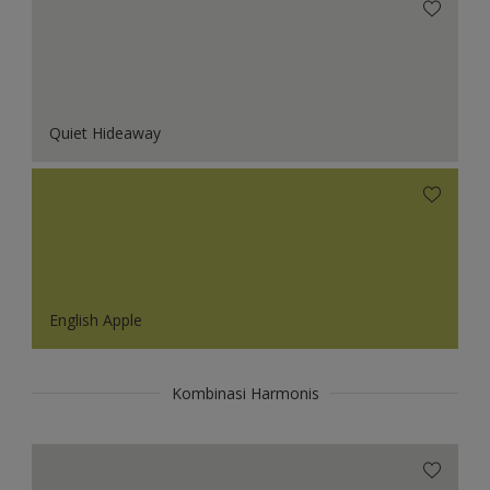
Quiet Hideaway
English Apple
Kombinasi Harmonis