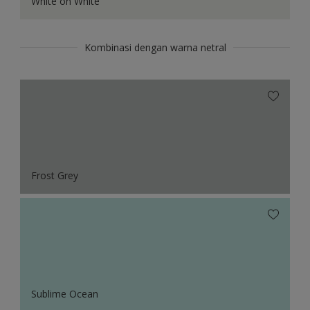
White on White
Kombinasi dengan warna netral
Frost Grey
Sublime Ocean