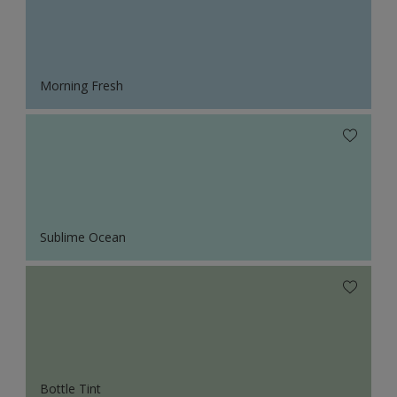
Morning Fresh
Sublime Ocean
Bottle Tint