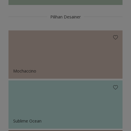
Pilihan Desainer
Mochaccino
Sublime Ocean