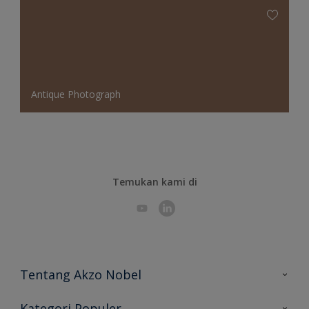
Antique Photograph
Temukan kami di
Tentang Akzo Nobel
Hubungi Kami
Kategori Populer