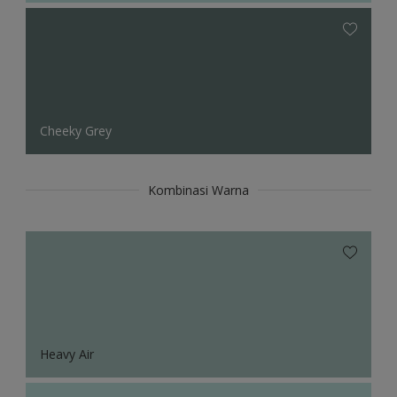
Cheeky Grey
Kombinasi Warna
Heavy Air