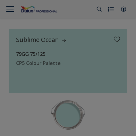
Sublime Ocean
79GG 75/125
CP5 Colour Palette