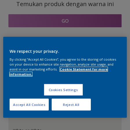
Temukan produk dengan warna ini
GO
Bagian kordinasi warna
We respect your privacy.
By clicking “Accept All Cookies”, you agree to the storing of cookies
on your device to enhance site navigation, analyze site usage, and
assist in our marketing efforts.
Cookie Statement for more
information.
Putih Sempurna
Cookies Settings
Accept All Cookies
Reject All