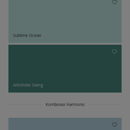
Sublime Ocean
Artichoke Swing
Kombinasi Harmonis