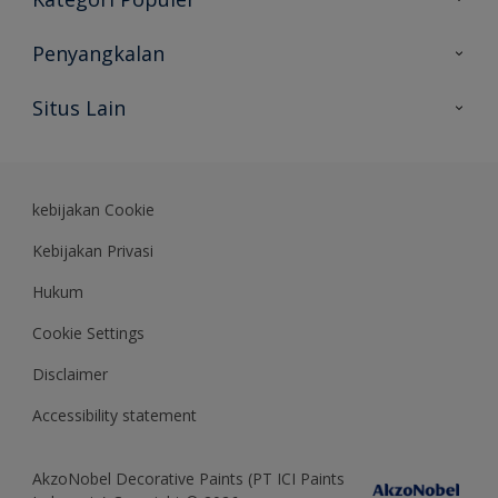
Peta Situs
Temukan Warna
Penyangkalan
Temukan Produk
Akurasi Warna
Situs Lain
Wawasan Ahli
Rekam Jejak
Akzonobel
Dulux.co.id
kebijakan Cookie
Kebijakan Privasi
Hukum
Cookie Settings
Disclaimer
Accessibility statement
AkzoNobel Decorative Paints (PT ICI Paints