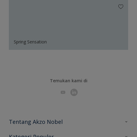
Spring Sensation
Temukan kami di
Tentang Akzo Nobel
Hubungi Kami
Kategori Populer