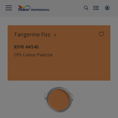
Tangerine Fizz
83YR 44/540
CP5 Colour Palette