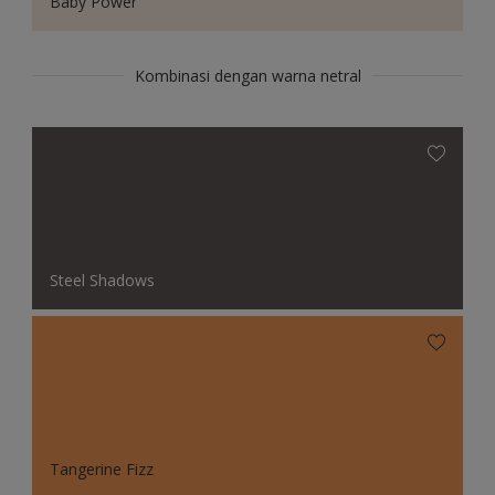
Baby Power
Kombinasi dengan warna netral
Steel Shadows
Tangerine Fizz