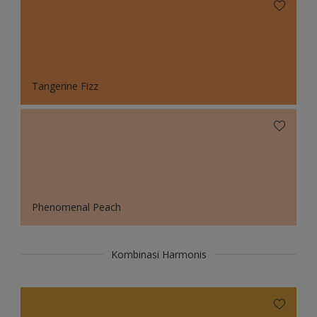
Tangerine Fizz
Phenomenal Peach
Kombinasi Harmonis