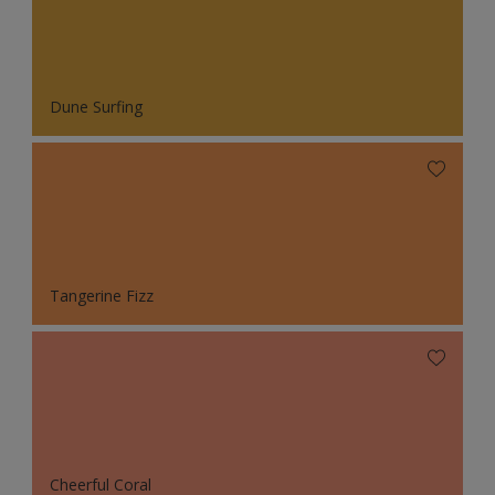
Dune Surfing
Tangerine Fizz
Cheerful Coral