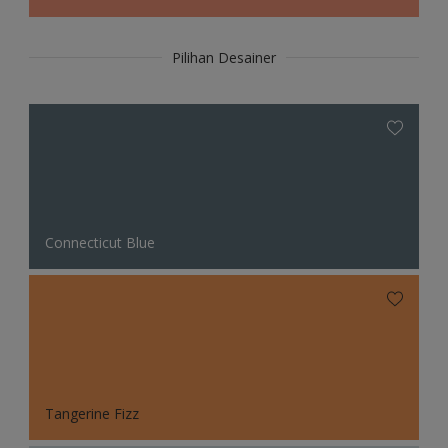
Pilihan Desainer
Connecticut Blue
Tangerine Fizz