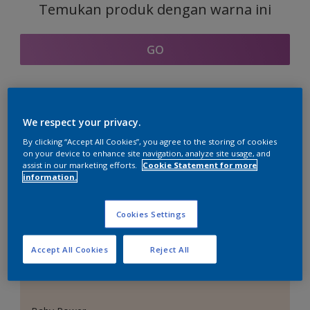
Temukan produk dengan warna ini
GO
Bagian kordinasi warna
We respect your privacy.
By clicking “Accept All Cookies”, you agree to the storing of cookies
on your device to enhance site navigation, analyze site usage, and
assist in our marketing efforts.
Cookie Statement for more
information.
Putih Sempurna
Cookies Settings
Accept All Cookies
Reject All