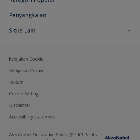
Peta Situs
Temukan Warna
Penyangkalan
Temukan Produk
Akurasi Warna
Situs Lain
Wawasan Ahli
Rekam Jejak
Akzonobel
Dulux.co.id
kebijakan Cookie
Kebijakan Privasi
Hukum
Cookie Settings
Disclaimer
Accessibility statement
AkzoNobel Decorative Paints (PT ICI Paints