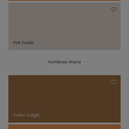
Pink Suede
Kombinasi Warna
Toffee Delight