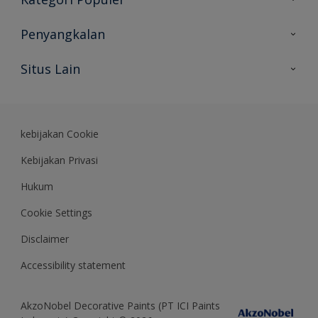
Peta Situs
Temukan Warna
Penyangkalan
Temukan Produk
Akurasi Warna
Situs Lain
Wawasan Ahli
Rekam Jejak
Akzonobel
Dulux.co.id
kebijakan Cookie
Kebijakan Privasi
Hukum
Cookie Settings
Disclaimer
Accessibility statement
AkzoNobel Decorative Paints (PT ICI Paints