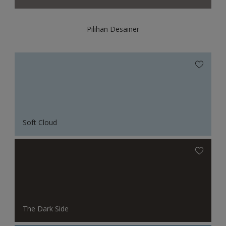
Pilihan Desainer
Soft Cloud
The Dark Side