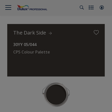
The Dark Side
30YY 05/044
CP5 Colour Palette