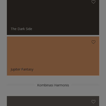
The Dark Side
Jupiter Fantasy
Kombinasi Harmonis