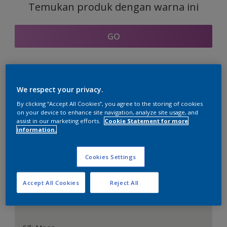
Temukan produk dengan warna ini
GO
Bagian kordinasi warna
We respect your privacy.
By clicking “Accept All Cookies”, you agree to the storing of cookies
on your device to enhance site navigation, analyze site usage, and
assist in our marketing efforts.
Cookie Statement for more
information.
Putih Sempurna
Cookies Settings
Accept All Cookies
Reject All