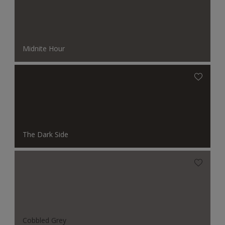
Midnite Hour
The Dark Side
Cobbled Grey