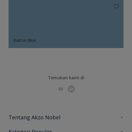
Barton Blue
Temukan kami di
Tentang Akzo Nobel
Hubungi Kami
Kategori Populer