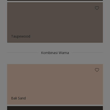
Taupewood
Kombinasi Warna
Bali Sand