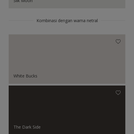
Silk Moon
Kombinasi dengan warna netral
White Bucks
The Dark Side