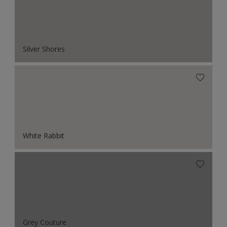
Silver Shores
White Rabbit
Grey Couture