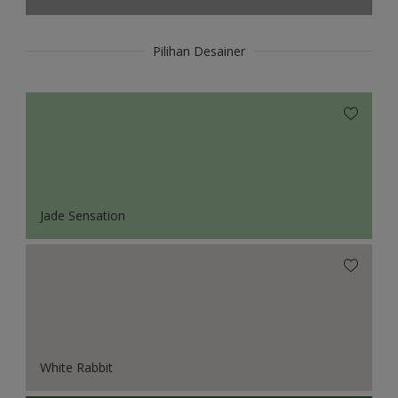
Pilihan Desainer
Jade Sensation
White Rabbit