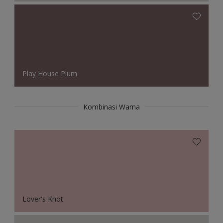
Play House Plum
Kombinasi Warna
Lover's Knot