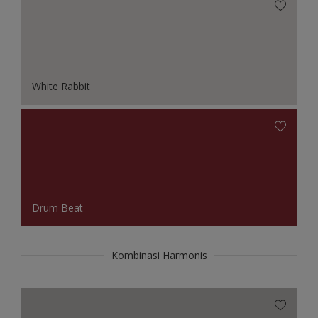
White Rabbit
Drum Beat
Kombinasi Harmonis