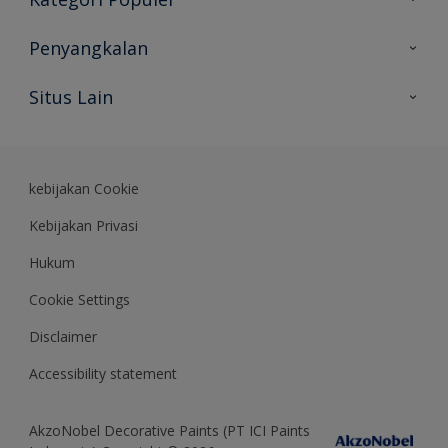
Peta Situs
Temukan Warna
Penyangkalan
Temukan Produk
Akurasi Warna
Situs Lain
Wawasan Ahli
Rekam Jejak
Akzonobel
Dulux.co.id
kebijakan Cookie
Kebijakan Privasi
Hukum
Cookie Settings
Disclaimer
Accessibility statement
AkzoNobel Decorative Paints (PT ICI Paints