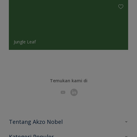
Jungle Leaf
Temukan kami di
Tentang Akzo Nobel
Hubungi Kami
Kategori Populer