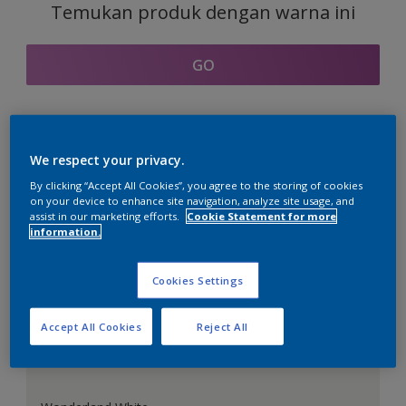
Temukan produk dengan warna ini
GO
Bagian kordinasi warna
We respect your privacy.
By clicking “Accept All Cookies”, you agree to the storing of cookies
on your device to enhance site navigation, analyze site usage, and
assist in our marketing efforts.
Cookie Statement for more
information.
Putih Sempurna
Cookies Settings
Accept All Cookies
Reject All