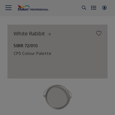
White Rabbit
50RR 72/010
CP5 Colour Palette