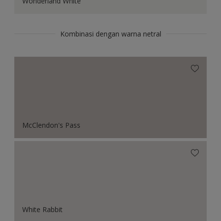
Wonderland White
Kombinasi dengan warna netral
McClendon's Pass
White Rabbit