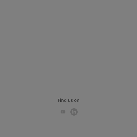
Find us on