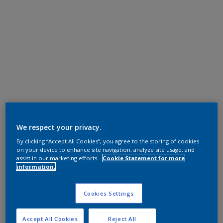
We respect your privacy.
By clicking “Accept All Cookies”, you agree to the storing of cookies
on your device to enhance site navigation, analyze site usage, and
assist in our marketing efforts.
Cookie Statement for more
information.
Cookies Settings
Accept All Cookies
Reject All