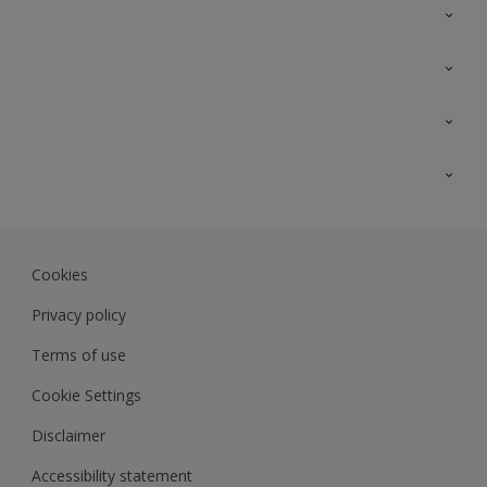
Contact Us
Sitemap
Find a colour
Find a product
Colour Accuracy
Expert Insights
Track Records
JSW Dulux
Dulux
Cookies
Sadolin Dulux In
Privacy policy
Terms of use
Cookie Settings
Disclaimer
Accessibility statement