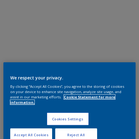
We respect your privacy.
By clicking “Accept All Cookies”, you agree to the storing of cookies
on your device to enhance site navigation, analyze site usage, and
assist in our marketing efforts.
Cookie Statement for more
information.
Cookies Settings
Accept All Cookies
Reject All