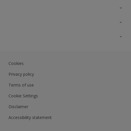
Contact Us
Sitemap
Find a colour
Find a product
Colour Accuracy
Expert Insights
Track Records
JSW Dulux
Dulux
Cookies
Sadolin Dulux In
Privacy policy
Terms of use
Cookie Settings
Disclaimer
Accessibility statement