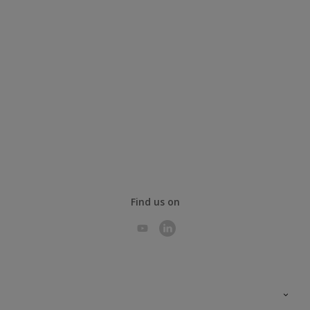
Find us on