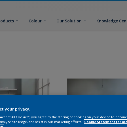
roducts
Colour
Our Solution
Knowledge Cen
ct your privacy.
 “Accept All Cookies”, you agree to the storing of cookies on your device to enhanc
analyze site usage, and assist in our marketing efforts.
Cookie Statement for m
on.