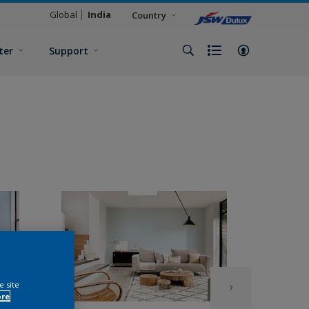
Global
India
Country
ter
Support
e site
ore