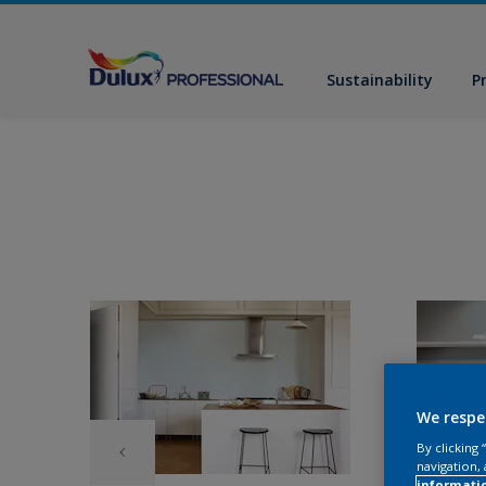
Sustainability
P
We respe
By clicking
navigation, 
informati