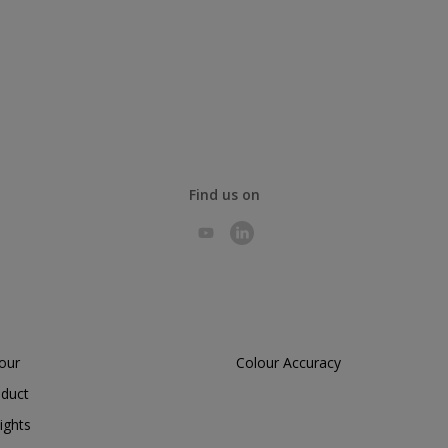
Find us on
lour
Colour Accuracy
oduct
ights