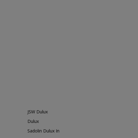
JSW Dulux
Dulux
Sadolin Dulux In