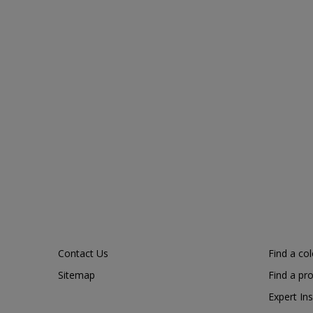
Contact Us
Find a co
Sitemap
Find a pr
Expert Ins