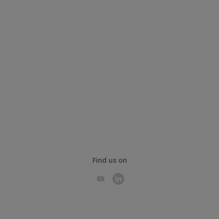
Find us on