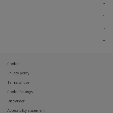
Contact Us
Sitemap
Find a colour
Find a product
Colour Accuracy
Expert Insights
Track Records
JSW Dulux
Dulux
Cookies
Sadolin Dulux In
Privacy policy
Terms of use
Cookie Settings
Disclaimer
Accessibility statement