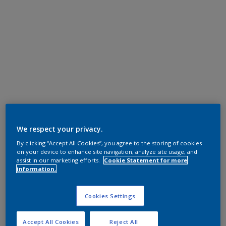
We respect your privacy.
By clicking “Accept All Cookies”, you agree to the storing of cookies
on your device to enhance site navigation, analyze site usage, and
assist in our marketing efforts.
Cookie Statement for more
information.
Cookies Settings
Accept All Cookies
Reject All