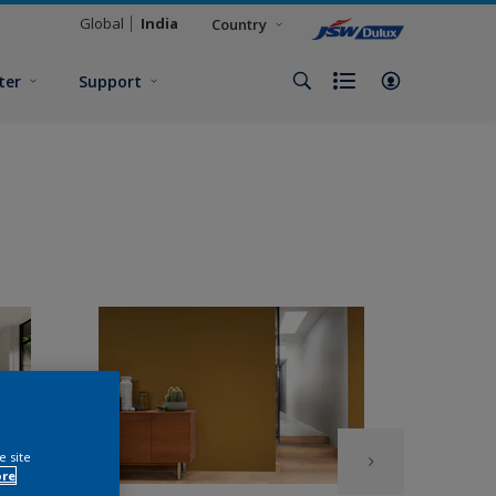
Global
India
Country
ter
Support
e site
ore