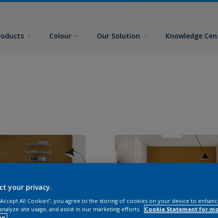
roducts
Colour
Our Solution
Knowledge Cen
ct your privacy.
 “Accept All Cookies”, you agree to the storing of cookies on your device to enhanc
analyze site usage, and assist in our marketing efforts.
Cookie Statement for m
on.