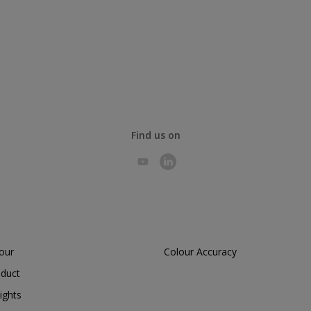
Find us on
lour
Colour Accuracy
oduct
ights