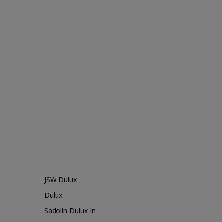
JSW Dulux
Dulux
Sadolin Dulux In