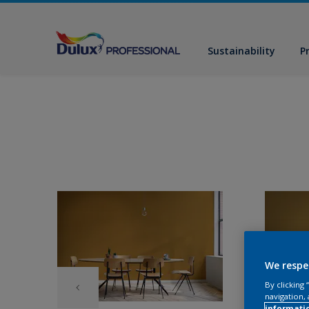
Sustainability
P
We respe
By clicking
navigation, 
informati