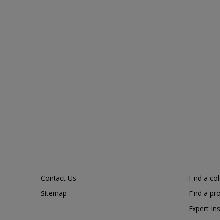
Contact Us
Find a co
Sitemap
Find a pr
Expert Ins