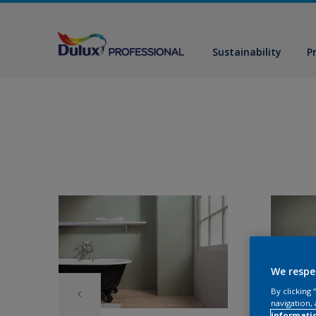
Sustainability
P
We respe
By clicking
navigation, 
informati