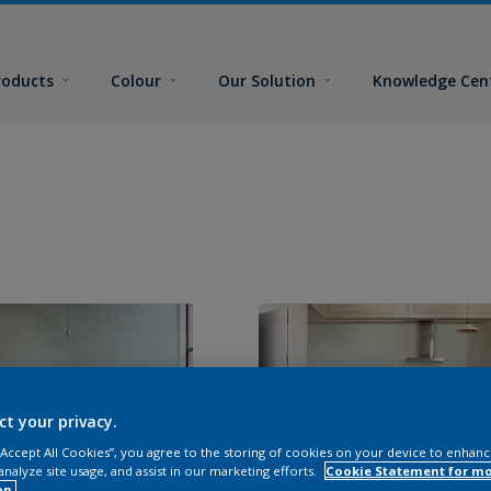
roducts
Colour
Our Solution
Knowledge Cen
ct your privacy.
 “Accept All Cookies”, you agree to the storing of cookies on your device to enhanc
analyze site usage, and assist in our marketing efforts.
Cookie Statement for m
on.