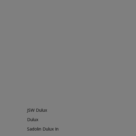
JSW Dulux
Dulux
Sadolin Dulux In