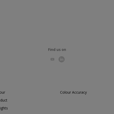
Find us on
lour
Colour Accuracy
oduct
ights