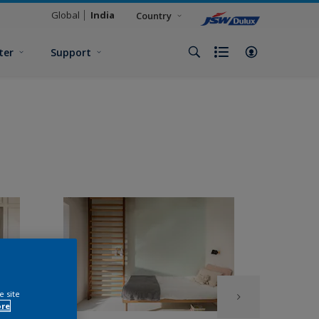
Global
India
Country
ter
Support
e site
ore