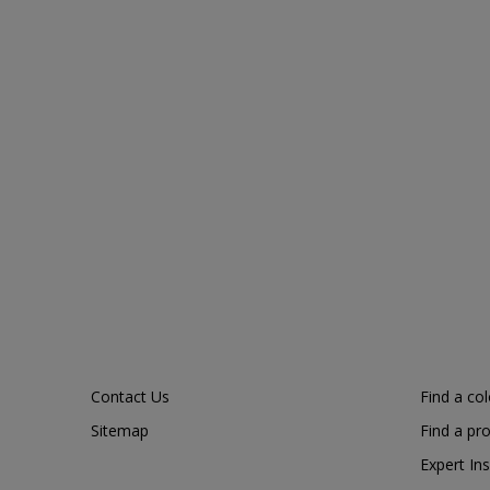
Contact Us
Find a co
Sitemap
Find a pr
Expert Ins