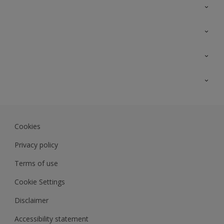
Contact Us
Sitemap
Find a colour
Find a product
Colour Accuracy
Expert Insights
Track Records
JSW Dulux
Dulux
Cookies
Sadolin Dulux In
Privacy policy
Terms of use
Cookie Settings
Disclaimer
Accessibility statement