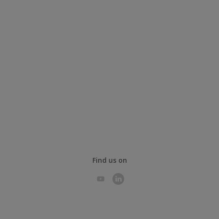
Find us on