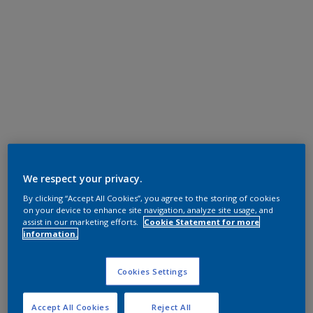
We respect your privacy.
By clicking “Accept All Cookies”, you agree to the storing of cookies
on your device to enhance site navigation, analyze site usage, and
assist in our marketing efforts.
Cookie Statement for more
information.
Cookies Settings
Accept All Cookies
Reject All