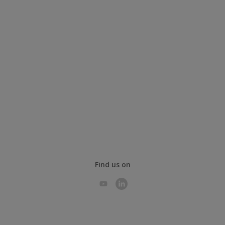
Find us on