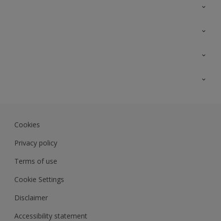
Contact Us
Sitemap
Find a colour
Find a product
Colour Accuracy
Expert Insights
Track Records
JSW Dulux
Dulux
Cookies
Sadolin Dulux In
Privacy policy
Terms of use
Cookie Settings
Disclaimer
Accessibility statement