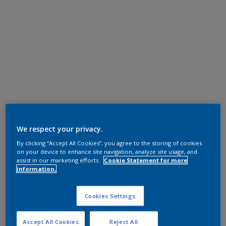
We respect your privacy.
By clicking “Accept All Cookies”, you agree to the storing of cookies
on your device to enhance site navigation, analyze site usage, and
assist in our marketing efforts.
Cookie Statement for more
information.
Cookies Settings
Accept All Cookies
Reject All