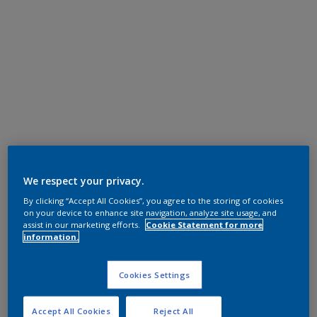
We respect your privacy.
By clicking “Accept All Cookies”, you agree to the storing of cookies
on your device to enhance site navigation, analyze site usage, and
assist in our marketing efforts.
Cookie Statement for more
information.
Cookies Settings
Accept All Cookies
Reject All