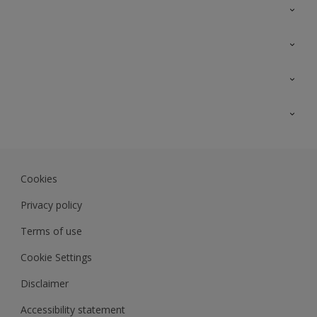
Contact Us
Sitemap
Find a colour
Find a product
Colour Accuracy
Expert Insights
Track Records
JSW Dulux
Dulux
Cookies
Sadolin Dulux In
Privacy policy
Terms of use
Cookie Settings
Disclaimer
Accessibility statement