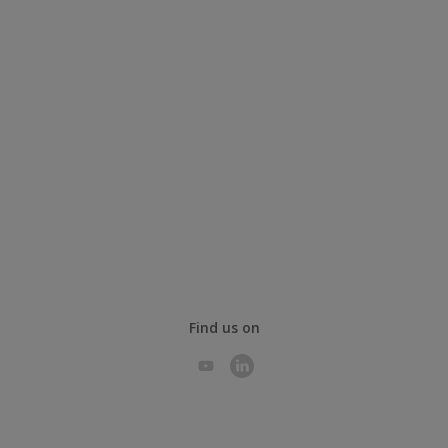
Find us on