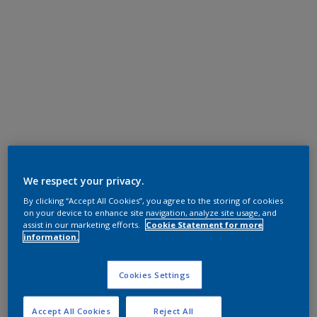
We respect your privacy.
By clicking “Accept All Cookies”, you agree to the storing of cookies
on your device to enhance site navigation, analyze site usage, and
assist in our marketing efforts.
Cookie Statement for more
information.
Cookies Settings
Accept All Cookies
Reject All