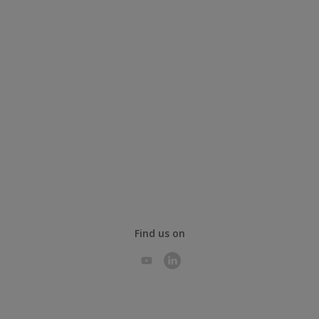
Find us on