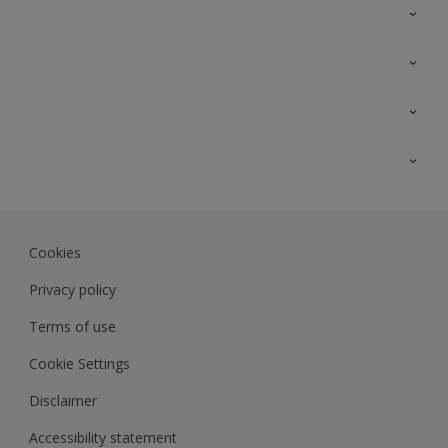
Contact Us
Sitemap
Find a colour
Find a product
Colour Accuracy
Expert Insights
Track Records
JSW Dulux
Dulux
Cookies
Sadolin Dulux In
Privacy policy
Terms of use
Cookie Settings
Disclaimer
Accessibility statement