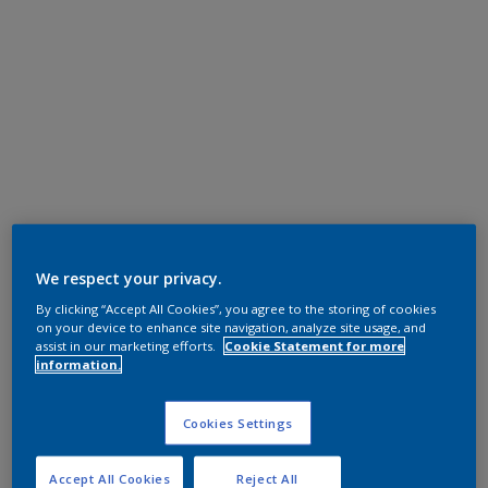
We respect your privacy.
By clicking “Accept All Cookies”, you agree to the storing of cookies
on your device to enhance site navigation, analyze site usage, and
assist in our marketing efforts.
Cookie Statement for more
information.
Cookies Settings
Accept All Cookies
Reject All