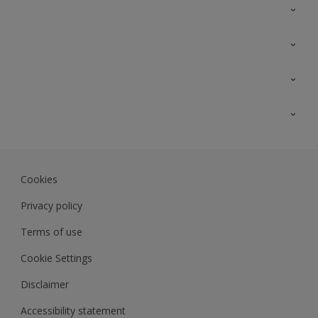
Contact Us
Sitemap
Find a colour
Find a product
Colour Accuracy
Expert Insights
Track Records
JSW Dulux
Dulux
Cookies
Sadolin Dulux In
Privacy policy
Terms of use
Cookie Settings
Disclaimer
Accessibility statement