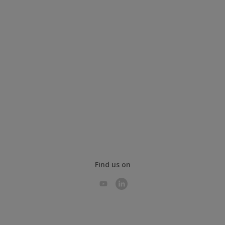
Find us on