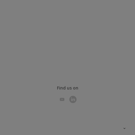
Find us on