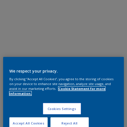
We respect your privacy.
By clicking “Accept All Cookies”, you agree to the storing of cookies
on your device to enhance site navigation, analyze site usage, and
assist in our marketing efforts.
Cookie Statement for more
information.
Cookies Settings
Accept All Cookies
Reject All