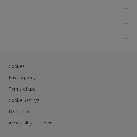
Contact Us
Sitemap
Find a colour
Find a product
Colour Accuracy
Expert Insights
Track Records
JSW Dulux
Dulux
Cookies
Sadolin Dulux In
Privacy policy
Terms of use
Cookie Settings
Disclaimer
Accessibility statement