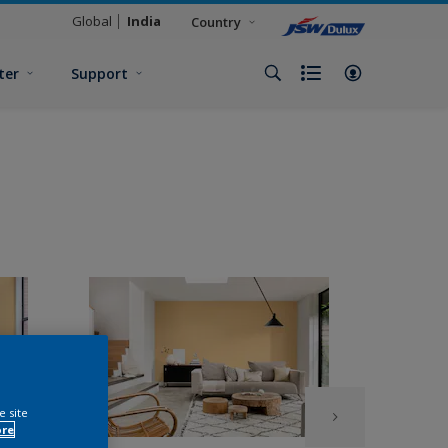
Global
India
Country
ter
Support
e site
ore