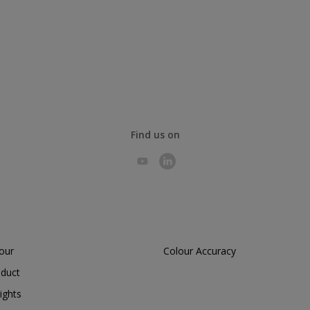
Find us on
lour
Colour Accuracy
oduct
ights