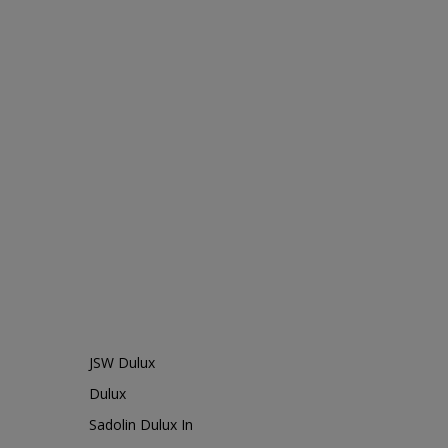
JSW Dulux
Dulux
Sadolin Dulux In