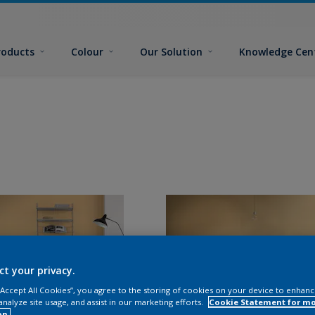
roducts
Colour
Our Solution
Knowledge Cen
ct your privacy.
 “Accept All Cookies”, you agree to the storing of cookies on your device to enhanc
analyze site usage, and assist in our marketing efforts.
Cookie Statement for m
on.