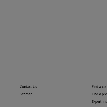
Contact Us
Find a co
Sitemap
Find a pr
Expert Ins