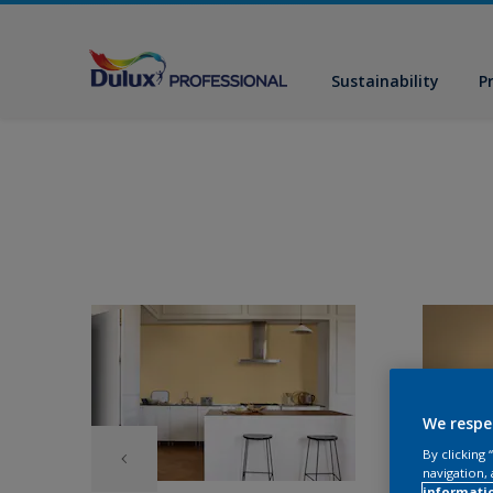
Sustainability
P
We respe
By clicking
navigation, 
informati