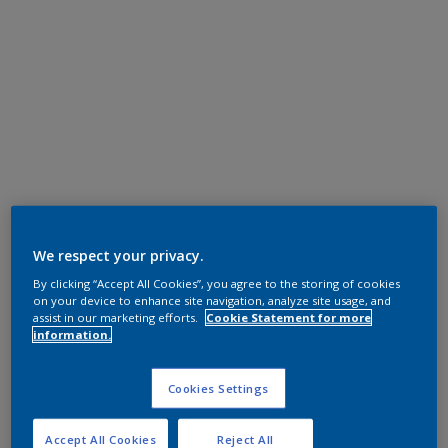
We respect your privacy.
By clicking “Accept All Cookies”, you agree to the storing of cookies
on your device to enhance site navigation, analyze site usage, and
assist in our marketing efforts.
Cookie Statement for more
information.
Cookies Settings
Accept All Cookies
Reject All