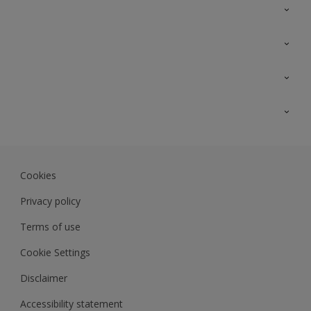
Contact Us
Sitemap
Find a colour
Find a product
Colour Accuracy
Expert Insights
Track Records
JSW Dulux
Dulux
Cookies
Sadolin Dulux In
Privacy policy
Terms of use
Cookie Settings
Disclaimer
Accessibility statement