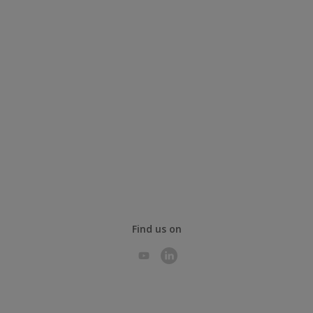
Find us on