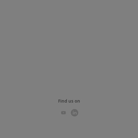
Find us on