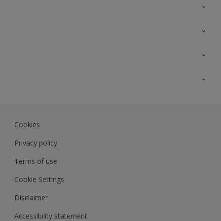
Contact Us
Sitemap
Find a colour
Find a product
Colour Accuracy
Expert Insights
Track Records
JSW Dulux
Dulux
Cookies
Sadolin Dulux In
Privacy policy
Terms of use
Cookie Settings
Disclaimer
Accessibility statement