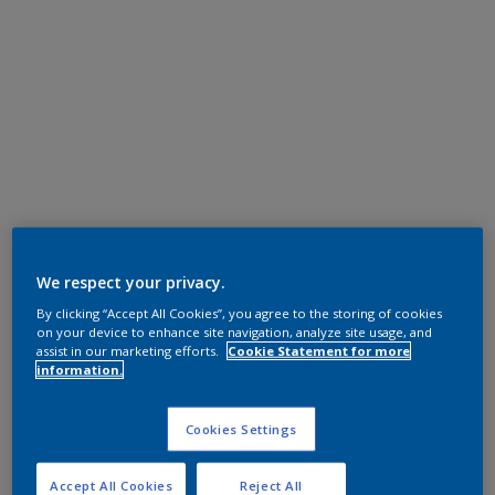
We respect your privacy.
By clicking “Accept All Cookies”, you agree to the storing of cookies
on your device to enhance site navigation, analyze site usage, and
assist in our marketing efforts.
Cookie Statement for more
information.
Cookies Settings
Accept All Cookies
Reject All